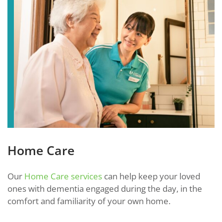
Home Care
Our
Home Care services
can help keep your loved
ones with dementia engaged during the day, in the
comfort and familiarity of your own home.