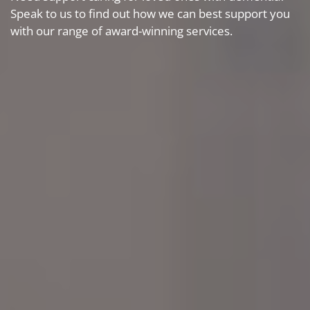
Speak to us to find out how we can best support you
with our range of award-winning services.