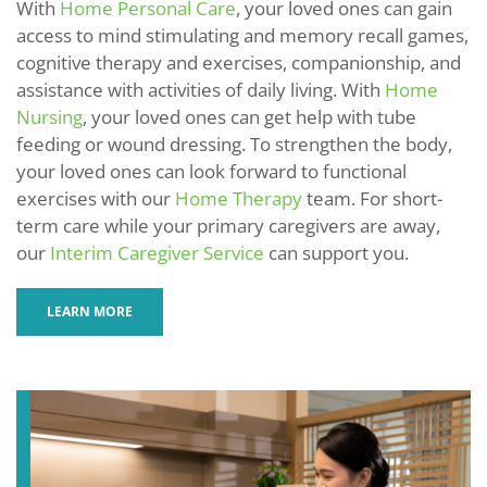
With
Home Personal Care
, your loved ones can gain
access to mind stimulating and memory recall games,
cognitive therapy and exercises, companionship, and
assistance with activities of daily living. With
Home
Nursing
, your loved ones can get help with tube
feeding or wound dressing. To strengthen the body,
your loved ones can look forward to functional
exercises with our
Home Therapy
team. For short-
term care while your primary caregivers are away,
our
Interim Caregiver Service
can support you.
LEARN MORE