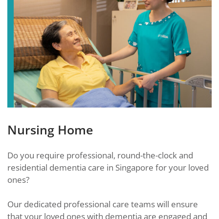
Nursing Home
Do you require professional, round-the-clock and
residential dementia care in Singapore for your loved
ones?
Our dedicated professional care teams will ensure
that your loved ones with dementia are engaged and