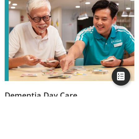
Dementia Day Care
While you are away in the day, our dementia day care
can support you by taking care of your loved one and
engaging them.