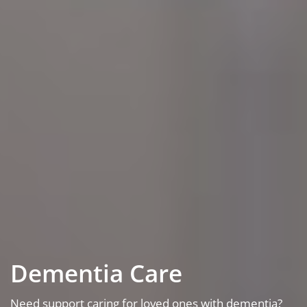
Dementia Care
Need support caring for loved ones with dementia?