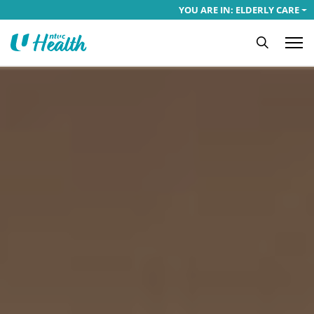
YOU ARE IN: ELDERLY CARE