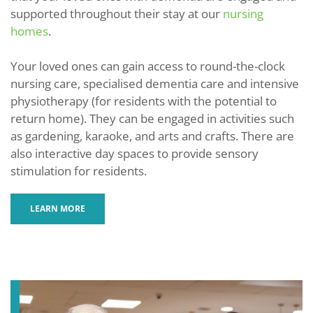
supported throughout their stay at our
nursing
homes
.
Your loved ones can gain access to round-the-clock
nursing care, specialised dementia care and intensive
physiotherapy (for residents with the potential to
return home). They can be engaged in activities such
as gardening, karaoke, and arts and crafts. There are
also interactive day spaces to provide sensory
stimulation for residents.
LEARN MORE