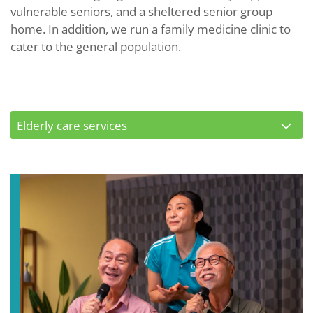
vulnerable seniors, and a sheltered senior group
home. In addition, we run a family medicine clinic to
cater to the general population.
Elderly care services