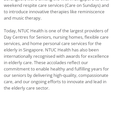
weekend respite care services (Care on Sundays) and
to introduce innovative therapies like reminiscence
and music therapy.
Today, NTUC Health is one of the largest providers of
Day Centres for Seniors, nursing homes, flexible care
services, and home personal care services for the
elderly in Singapore. NTUC Health has also been
internationally recognised with awards for excellence
in elderly care. These accolades reflect our
commitment to enable healthy and fulfilling years for
our seniors by delivering high-quality, compassionate
care, and our ongoing efforts to innovate and lead in
the elderly care sector.