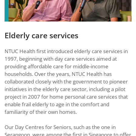
Elderly care services
NTUC Health first introduced elderly care services in
1997, beginning with day care services aimed at
providing affordable care for middle-income
households. Over the years, NTUC Health has
collaborated closely with the government to pioneer
initiatives in the elderly care sector, including a pilot
project in 2007 for home personal care services that
enable frail elderly to age in the comfort and
familiarity of their own homes.
Our Day Centres for Seniors, such as the one in
Serangoon, were among the first in Singapore to offer