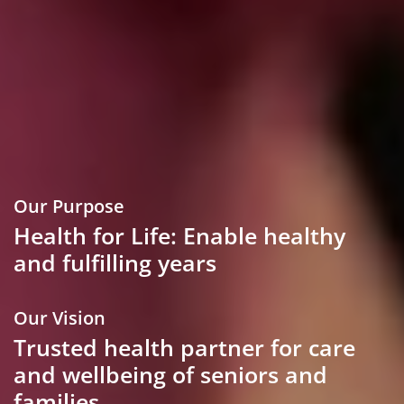
Our Purpose
Health for Life: Enable healthy
and fulfilling years
Our Vision
Trusted health partner for care
and wellbeing of seniors and
families