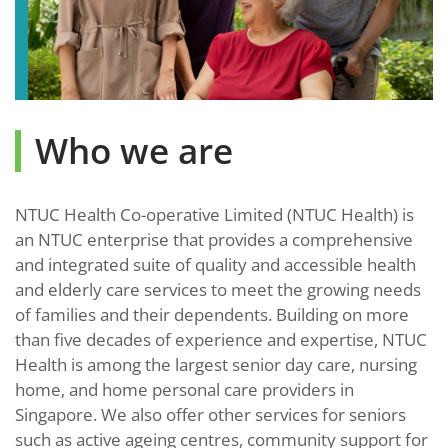
Who we are
NTUC Health Co-operative Limited (NTUC Health) is
an NTUC enterprise that provides a comprehensive
and integrated suite of quality and accessible health
and elderly care services to meet the growing needs
of families and their dependents. Building on more
than five decades of experience and expertise, NTUC
Health is among the largest senior day care, nursing
home, and home personal care providers in
Singapore. We also offer other services for seniors
such as active ageing centres, community support for