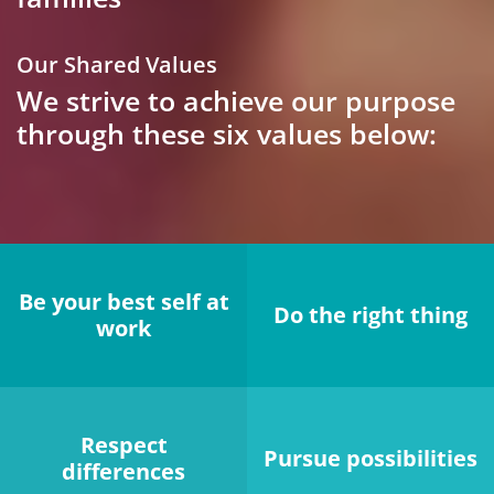
Our Shared Values
We strive to achieve our purpose
through these six values below:
Be your best self at
Do the right thing
work
Respect
Pursue possibilities
differences