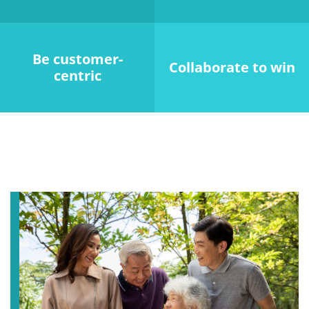
Be customer-
Collaborate to win
centric