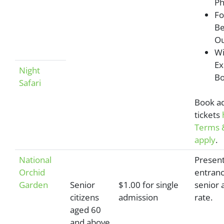
Ph
Fo
Be
Ou
Wi
Ex
Night
Bo
Safari
Book a
tickets
Terms &
apply
.
National
Present
Orchid
entranc
Garden
Senior
$1.00 for single
senior 
citizens
admission
rate.
aged 60
and above