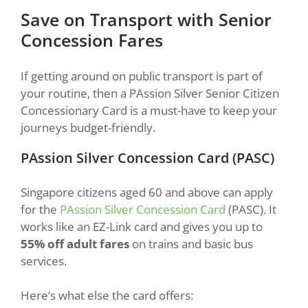
Save on Transport with Senior
Concession Fares
If getting around on public transport is part of
your routine, then a PAssion Silver Senior Citizen
Concessionary Card is a must-have to keep your
journeys budget-friendly.
PAssion Silver Concession Card (PASC)
Singapore citizens aged 60 and above can apply
for the
PAssion Silver Concession Card
(PASC). It
works like an EZ-Link card and gives you up to
55% off adult fares
on trains and basic bus
services.
Here’s what else the card offers: