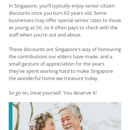
In Singapore, you’ll typically enjoy senior citizen
discounts once you turn 60 years old. Some
businesses may offer special senior rates to those
as young as 50, so it often pays to check with the
staff when you’re out and about.
These discounts are Singapore’s way of honouring
the contributions our elders have made, and a
small gesture of appreciation for the years
they’ve spent working hard to make Singapore
the wonderful home we treasure today.
So go on, treat yourself. You deserve it!