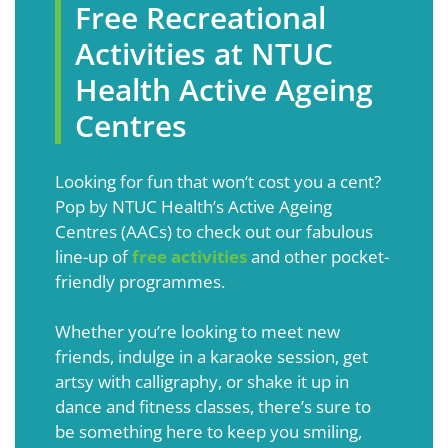
Free Recreational
Activities at NTUC
Health Active Ageing
Centres
Looking for fun that won’t cost you a cent?
Pop by NTUC Health’s Active Ageing
Centres (AACs) to check out our fabulous
line-up of
free activities
and other pocket-
friendly programmes.
Whether you’re looking to meet new
friends, indulge in a karaoke session, get
artsy with calligraphy, or shake it up in
dance and fitness classes, there’s sure to
be something here to keep you smiling,