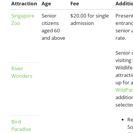
Attraction
Age
Fee
Additio
Singapore
Senior
$20.00 for single
Present
Zoo
citizens
admission
entranc
aged 60
senior 
and above
rate.
Senior 
visitin
Wildlif
River
attract
Wonders
up for 
WildPa
additio
selecte
Re
Bird
So
Paradise