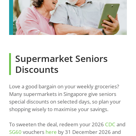
Supermarket Seniors
Discounts
Love a good bargain on your weekly groceries?
Many supermarkets in Singapore give seniors
special discounts on selected days, so plan your
shopping wisely to maximise your savings.
To sweeten the deal, redeem your 2026
CDC
and
SG60
vouchers
here
by 31 December 2026 and