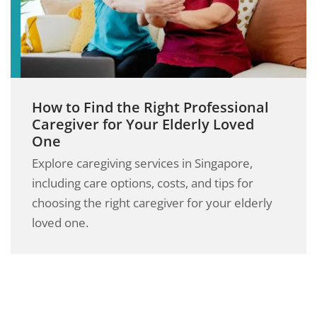
How to Find the Right Professional
Caregiver for Your Elderly Loved
One
Explore caregiving services in Singapore,
including care options, costs, and tips for
choosing the right caregiver for your elderly
loved one.