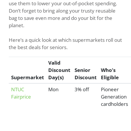
use them to lower your out-of-pocket spending.
Don’t forget to bring along your trusty reusable
bag to save even more and do your bit for the
planet.
Here’s a quick look at which supermarkets roll out
the best deals for seniors.
Valid
Discount
Senior
Who’s
Supermarket
Day(s)
Discount
Eligible
NTUC
Mon
3% off
Pioneer
Fairprice
Generation
cardholders