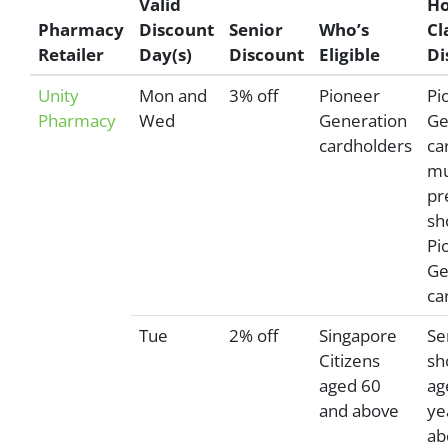
Valid
Ho
Pharmacy
Discount
Senior
Who’s
Cl
Retailer
Day(s)
Discount
Eligible
Di
Unity
Mon and
3% off
Pioneer
Pi
Pharmacy
Wed
Generation
Ge
cardholders
ca
mu
pr
sh
Pi
Ge
ca
Tue
2% off
Singapore
Se
Citizens
sh
aged 60
ag
and above
ye
ab