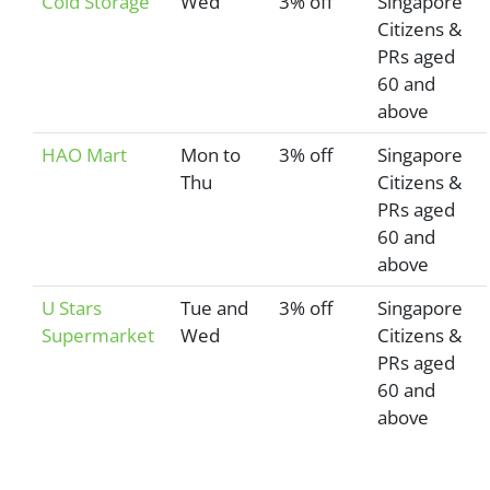
Cold Storage
Wed
3% off
Singapore
Citizens &
PRs aged
60 and
above
HAO Mart
Mon to
3% off
Singapore
Thu
Citizens &
PRs aged
60 and
above
U Stars
Tue and
3% off
Singapore
Supermarket
Wed
Citizens &
PRs aged
60 and
above