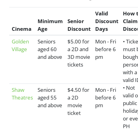
Valid
How 
Minimum
Senior
Discount
Claim
Cinema
Age
Discount
Days
Disco
Golden
Seniors
$5.00 for
Mon - Fri
• Tick
Village
aged 60
a 2D and
before 6
must 
and above
3D movie
pm
bought
tickets
perso
with a
valid I
• Not
Shaw
Seniors
$4.50 for
Mon - Fri
valid 
Theatres
aged 55
a 2D
before 6
public
and above
movie
pm
holida
ticket
or eve
PH