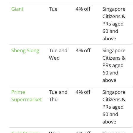
Giant
Tue
4% off
Singapore
Citizens &
PRs aged
60 and
above
Sheng Siong
Tue and
4% off
Singapore
Wed
Citizens &
PRs aged
60 and
above
Prime
Tue and
4% off
Singapore
Supermarket
Thu
Citizens &
PRs aged
60 and
above