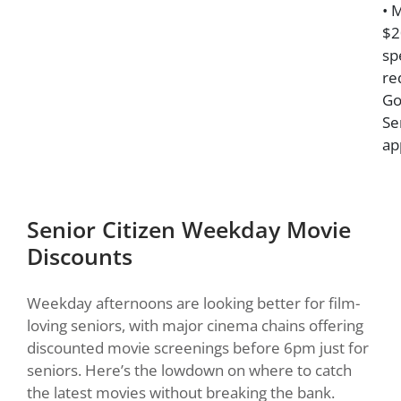
• 
$2
sp
re
Go
Se
ap
Senior Citizen Weekday Movie
Discounts
Weekday afternoons are looking better for film-
loving seniors, with major cinema chains offering
discounted movie screenings before 6pm just for
seniors. Here’s the lowdown on where to catch
the latest movies without breaking the bank.