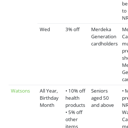
be
to
NR
Wed
3% off
Merdeka
Me
Generation
Ca
cardholders
mu
pr
sh
Me
Ge
ca
Watsons
All Year,
• 10% off
Seniors
• 
Birthday
health
aged 50
pr
Month
products
and above
NR
• 5% off
Wa
other
Ca
items
me