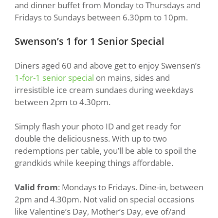
and dinner buffet from Monday to Thursdays and
Fridays to Sundays between 6.30pm to 10pm.
Swenson’s 1 for 1 Senior Special
Diners aged 60 and above get to enjoy Swensen’s
1-for-1 senior special
on mains, sides and
irresistible ice cream sundaes during weekdays
between 2pm to 4.30pm.
Simply flash your photo ID and get ready for
double the deliciousness. With up to two
redemptions per table, you’ll be able to spoil the
grandkids while keeping things affordable.
Valid from
: Mondays to Fridays. Dine-in, between
2pm and 4.30pm. Not valid on special occasions
like Valentine’s Day, Mother’s Day, eve of/and