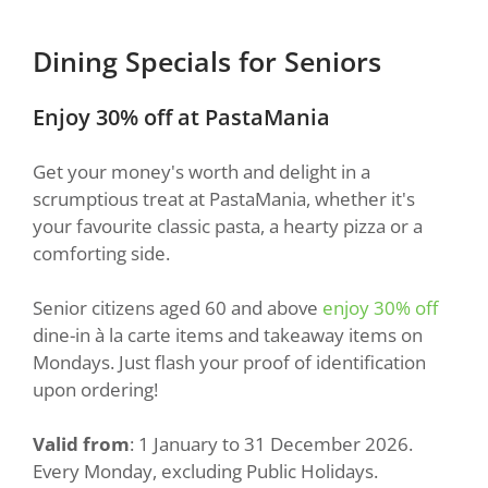
Dining Specials for Seniors
Enjoy 30% off at PastaMania
Get your money's worth and delight in a
scrumptious treat at PastaMania, whether it's
your favourite classic pasta, a hearty pizza or a
comforting side.
Senior citizens aged 60 and above
enjoy 30% off
dine-in à la carte items and takeaway items on
Mondays. Just flash your proof of identification
upon ordering!
Valid from
: 1 January to 31 December 2026.
Every Monday, excluding Public Holidays.