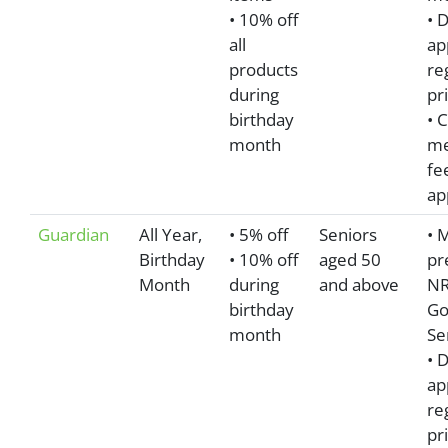
• 10% off
• 
all
ap
products
re
during
pr
birthday
• 
month
me
fe
ap
Guardian
All Year,
• 5% off
Seniors
• 
Birthday
• 10% off
aged 50
pr
Month
during
and above
NR
birthday
Go
month
Se
• 
ap
re
pr