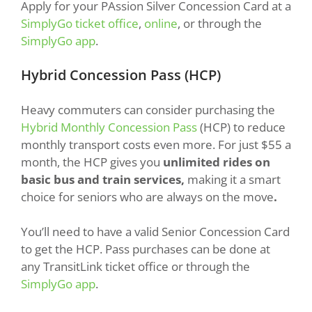
Apply for your PAssion Silver Concession Card at a
SimplyGo ticket office
,
online
, or through the
SimplyGo app
.
Hybrid Concession Pass (HCP)
Heavy commuters can consider purchasing the
Hybrid Monthly Concession Pass
(HCP) to reduce
monthly transport costs even more. For just $55 a
month, the HCP gives you
unlimited rides on
basic bus and train services,
making it a smart
choice for seniors who are always on the move
.
You’ll need to have a valid Senior Concession Card
to get the HCP. Pass purchases can be done at
any TransitLink ticket office or through the
SimplyGo app
.