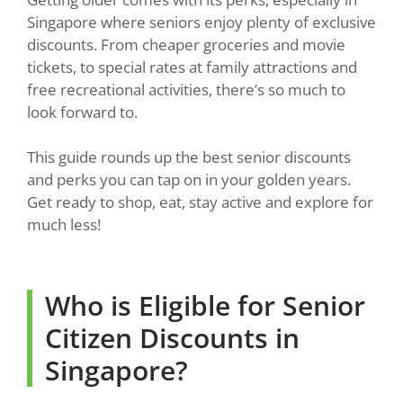
Singapore where seniors enjoy plenty of exclusive
discounts. From cheaper groceries and movie
tickets, to special rates at family attractions and
free recreational activities, there’s so much to
look forward to.
This guide rounds up the best senior discounts
and perks you can tap on in your golden years.
Get ready to shop, eat, stay active and explore for
much less!
Who is Eligible for Senior
Citizen Discounts in
Singapore?