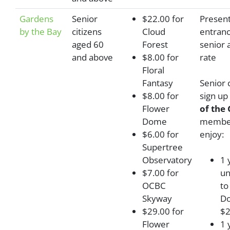
Gardens
Senior
$22.00 for
Present
by the Bay
citizens
Cloud
entranc
aged 60
Forest
senior 
and above
$8.00 for
rate
Floral
Fantasy
Senior 
$8.00 for
sign up
Flower
of the
Dome
member
$6.00 for
enjoy:
Supertree
Observatory
1 
$7.00 for
un
OCBC
to
Skyway
Do
$29.00 for
$2
Flower
1 