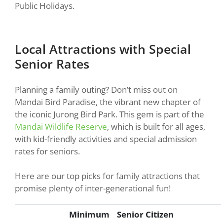
Public Holidays.
Local Attractions with Special
Senior Rates
Planning a family outing? Don’t miss out on
Mandai Bird Paradise, the vibrant new chapter of
the iconic Jurong Bird Park. This gem is part of the
Mandai Wildlife Reserve
, which is built for all ages,
with kid-friendly activities and special admission
rates for seniors.
Here are our top picks for family attractions that
promise plenty of inter-generational fun!
Minimum
Senior Citizen