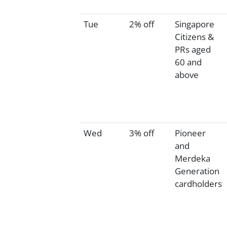
Tue
2% off
Singapore
Citizens &
PRs aged
60 and
above
Wed
3% off
Pioneer
and
Merdeka
Generation
cardholders