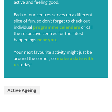
active and feeling good.
Each of our centres serves up a different
slice of fun, so don’t forget to check out
individual
programme calendars
or call
the respective centres for the latest
happenings
near you
.
Your next favourite activity might just be
around the corner, so
make a date with
us
today!
Active Ageing