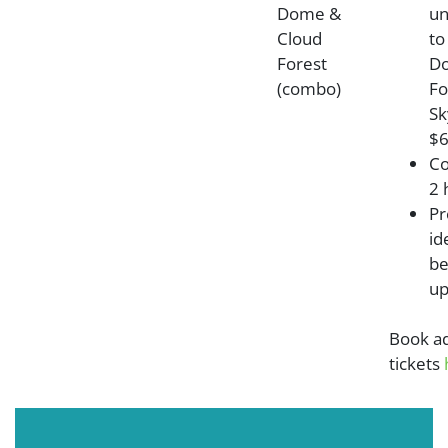
Dome &
un
Cloud
to
Forest
Do
(combo)
Fo
Sk
$6
Co
2 
Pr
id
be
up
Book a
tickets