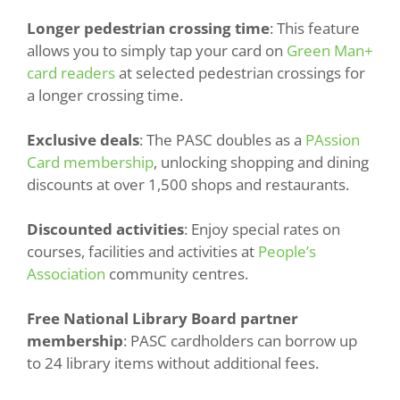
Longer pedestrian crossing time
: This feature
allows you to simply tap your card on
Green Man+
card readers
at selected pedestrian crossings for
a longer crossing time.
Exclusive deals
: The PASC doubles as a
PAssion
Card membership
, unlocking shopping and dining
discounts at over 1,500 shops and restaurants.
Discounted activities
: Enjoy special rates on
courses, facilities and activities at
People’s
Association
community centres.
Free National Library Board partner
membership
: PASC cardholders can borrow up
to 24 library items without additional fees.