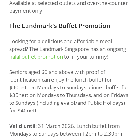
Available at selected outlets and over-the-counter
payment only.
The Landmark's Buffet Promotion
Looking for a delicious and affordable meal
spread? The Landmark Singapore has an ongoing
halal buffet promotion
to fill your tummy!
Seniors aged 60 and above with proof of
identification can enjoy the lunch buffet for
$30nett on Mondays to Sundays, dinner buffet for
$35nett on Mondays to Thursdays, and on Fridays
to Sundays (including eve of/and Public Holidays)
for $40nett .
Valid until
: 31 March 2026. Lunch buffet from
Mondays to Sundays between 12pm to 2.30pm,