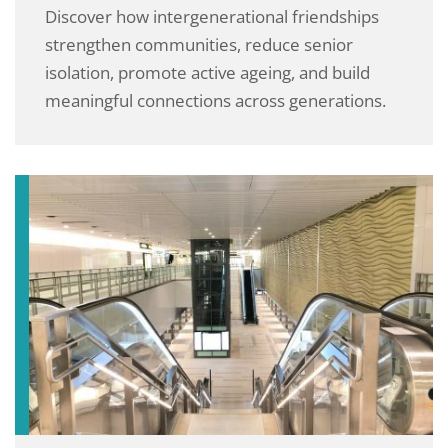
Discover how intergenerational friendships
strengthen communities, reduce senior
isolation, promote active ageing, and build
meaningful connections across generations.