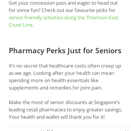
Got your concession pass and eager to head out
for some fun? Check out our favourite picks for
senior-friendly activities along the Thomson-East
Coast Line
.
Pharmacy Perks Just for Seniors
It’s no secret that healthcare costs often creep up
as we age. Looking after your health can mean
spending more on health essentials like
supplements and remedies for joint pain.
Make the most of senior discounts at Singapore’s
leading retail pharmacies to enjoy greater savings.
Your health and wallet will thank you for it!