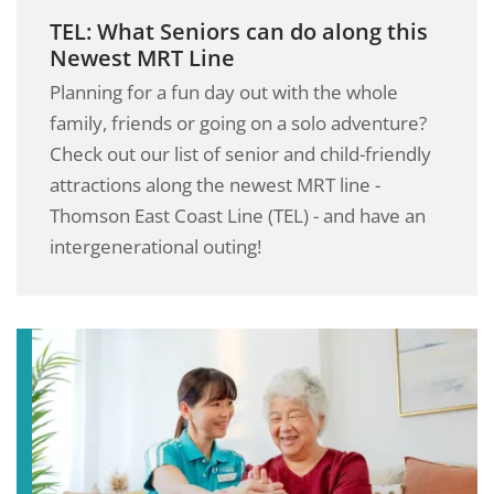
TEL: What Seniors can do along this
Newest MRT Line
Planning for a fun day out with the whole
family, friends or going on a solo adventure?
Check out our list of senior and child-friendly
attractions along the newest MRT line -
Thomson East Coast Line (TEL) - and have an
intergenerational outing!