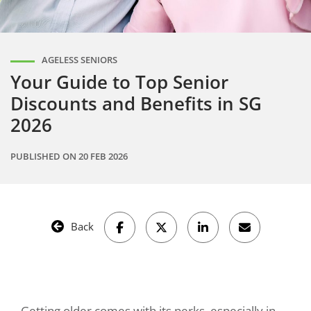
AGELESS SENIORS
Your Guide to Top Senior
Discounts and Benefits in SG
2026
PUBLISHED ON
20 FEB 2026
Back
Getting older comes with its perks, especially in