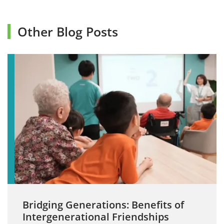
Other Blog Posts
Bridging Generations: Benefits of
Intergenerational Friendships