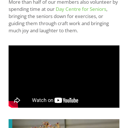
More than half of our members also volunteer by
spending time at our
Day Centre for Seniors
,
bringing the seniors down for exercises, or
guiding them through craft work and bringing
much joy and laughter to them.