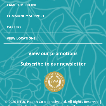
FAMILY MEDICINE
COMMUNITY SUPPORT
CAREERS
VIEW LOCATIONS
View our promotions
Subscribe to our newsletter
© 2026 NTUC Health Co-operative Ltd. All Rights Reserved |