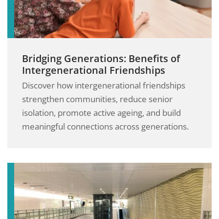
Bridging Generations: Benefits of
Intergenerational Friendships
Discover how intergenerational friendships
strengthen communities, reduce senior
isolation, promote active ageing, and build
meaningful connections across generations.