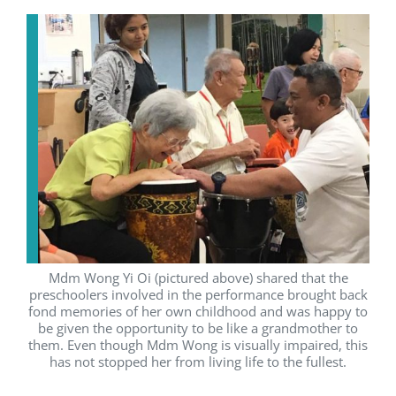
Mdm Wong Yi Oi (pictured above) shared that the
preschoolers involved in the performance brought back
fond memories of her own childhood and was happy to
be given the opportunity to be like a grandmother to
them. Even though Mdm Wong is visually impaired, this
has not stopped her from living life to the fullest.