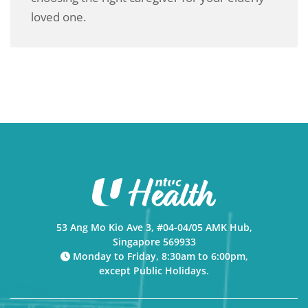
loved one.
53 Ang Mo Kio Ave 3, #04-04/05 AMK Hub,
Singapore 569933
Monday to Friday, 8:30am to 6:00pm,
except Public Holidays.