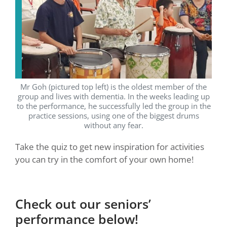
Mr Goh (pictured top left) is the oldest member of the
group and lives with dementia. In the weeks leading up
to the performance, he successfully led the group in the
practice sessions, using one of the biggest drums
without any fear.
Take the quiz to get new inspiration for activities
you can try in the comfort of your own home!
Check out our seniors’
performance below!