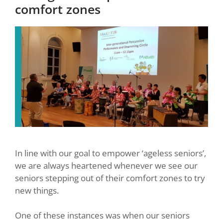
comfort zones
In line with our goal to empower ‘ageless seniors’,
we are always heartened whenever we see our
seniors stepping out of their comfort zones to try
new things.
One of these instances was when our seniors