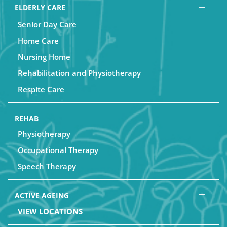
ELDERLY CARE
Senior Day Care
Home Care
Nursing Home
Rehabilitation and Physiotherapy
Respite Care
REHAB
Physiotherapy
Occupational Therapy
Speech Therapy
ACTIVE AGEING
VIEW LOCATIONS