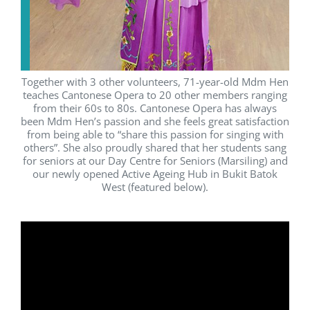
Together with 3 other volunteers, 71-year-old Mdm Hen
teaches Cantonese Opera to 20 other members ranging
from their 60s to 80s. Cantonese Opera has always
been Mdm Hen’s passion and she feels great satisfaction
from being able to “share this passion for singing with
others”. She also proudly shared that her students sang
for seniors at our Day Centre for Seniors (Marsiling) and
our newly opened Active Ageing Hub in Bukit Batok
West (featured below).