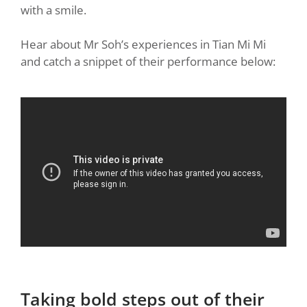
with a smile.
Hear about Mr Soh’s experiences in Tian Mi Mi
and catch a snippet of their performance below:
Taking bold steps out of their