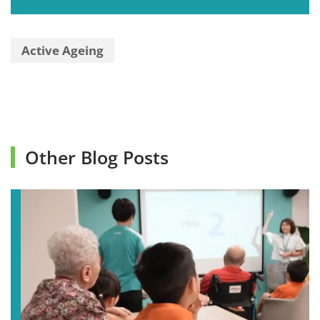
Active Ageing
Other Blog Posts