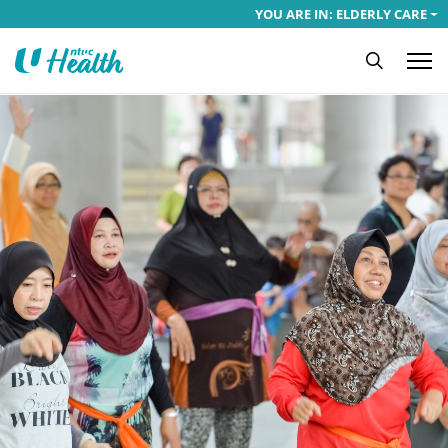
YOU ARE IN: ELDERLY CARE