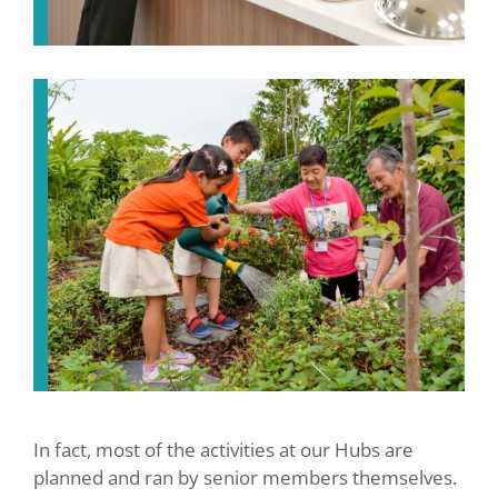
In fact, most of the activities at our Hubs are
planned and ran by senior members themselves.