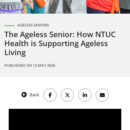
AGELESS SENIORS
The Ageless Senior: How NTUC
Health is Supporting Ageless
Living
PUBLISHED ON
12 MAY 2026
Back