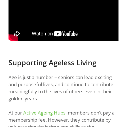
Supporting Ageless Living
Age is just a number – seniors can lead exciting
and purposeful lives, and continue to contribute
meaningfully to the lives of others even in their
golden years.
At our
Active Ageing Hubs
, members don’t pay a
membership fee. However, they contribute by
volunteering their time and skills to the