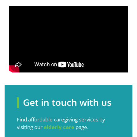
Get in touch with us
Find affordable caregiving services by
visiting our
elderly care
page.