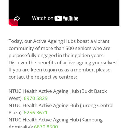
Today, our Active Ageing Hubs boast a vibrant
community of more than 500 seniors who are
purposefully engaged in their golden years.
Discover the benefits of active ageing yourselves!
If you are keen to join us as a member, please
contact the respective centres:
NTUC Health Active Ageing Hub (Bukit Batok
West):
6970 5829
NTUC Health Active Ageing Hub (Jurong Central
Plaza):
6256 3671
NTUC Health Active Ageing Hub (Kampung
Admiralty):
6870 8500