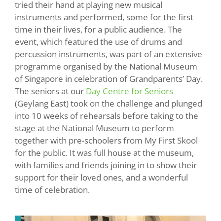
tried their hand at playing new musical
instruments and performed, some for the first
time in their lives, for a public audience. The
event, which featured the use of drums and
percussion instruments, was part of an extensive
programme organised by the National Museum
of Singapore in celebration of Grandparents’ Day.
The seniors at our
Day Centre for Seniors
(Geylang East) took on the challenge and plunged
into 10 weeks of rehearsals before taking to the
stage at the National Museum to perform
together with pre-schoolers from My First Skool
for the public. It was full house at the museum,
with families and friends joining in to show their
support for their loved ones, and a wonderful
time of celebration.