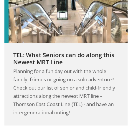
TEL: What Seniors can do along this
Newest MRT Line
Planning for a fun day out with the whole
family, friends or going on a solo adventure?
Check out our list of senior and child-friendly
attractions along the newest MRT line -
Thomson East Coast Line (TEL) - and have an
intergenerational outing!