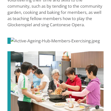
community, such as by tending to the community
garden, cooking and baking for members, as well
as teaching fellow members how to play the
Glockenspiel and sing Cantonese Opera.