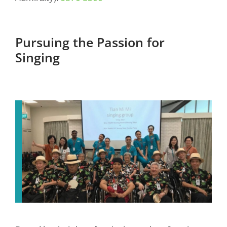
Pursuing the Passion for
Singing