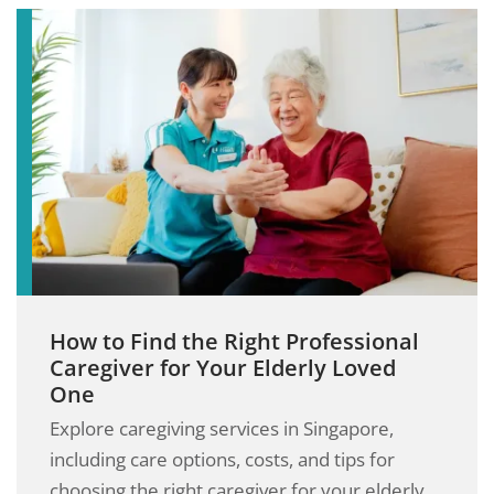
How to Find the Right Professional
Caregiver for Your Elderly Loved
One
Explore caregiving services in Singapore,
including care options, costs, and tips for
choosing the right caregiver for your elderly