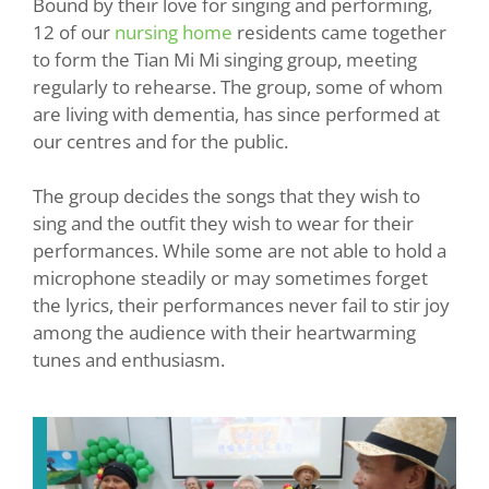
Bound by their love for singing and performing,
12 of our
nursing home
residents came together
to form the Tian Mi Mi singing group, meeting
regularly to rehearse. The group, some of whom
are living with dementia, has since performed at
our centres and for the public.
The group decides the songs that they wish to
sing and the outfit they wish to wear for their
performances. While some are not able to hold a
microphone steadily or may sometimes forget
the lyrics, their performances never fail to stir joy
among the audience with their heartwarming
tunes and enthusiasm.