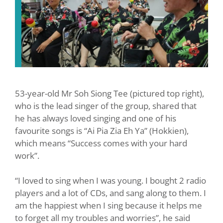
53-year-old Mr Soh Siong Tee (pictured top right),
who is the lead singer of the group, shared that
he has always loved singing and one of his
favourite songs is “Ai Pia Zia Eh Ya” (Hokkien),
which means “Success comes with your hard
work”.
“I loved to sing when I was young. I bought 2 radio
players and a lot of CDs, and sang along to them. I
am the happiest when I sing because it helps me
to forget all my troubles and worries”, he said