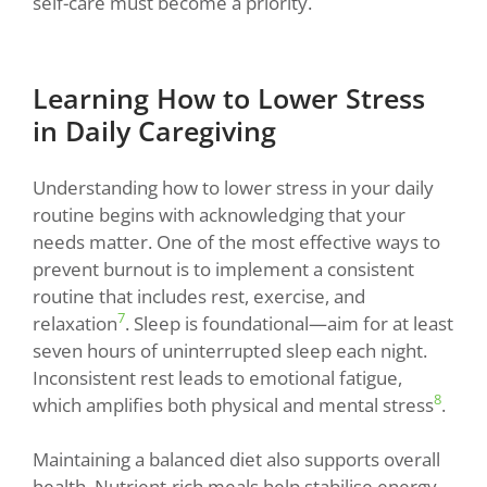
self-care must become a priority.
Learning How to Lower Stress
in Daily Caregiving
Understanding how to lower stress in your daily
routine begins with acknowledging that your
needs matter. One of the most effective ways to
prevent burnout is to implement a consistent
routine that includes rest, exercise, and
7
relaxation
. Sleep is foundational—aim for at least
seven hours of uninterrupted sleep each night.
Inconsistent rest leads to emotional fatigue,
8
which amplifies both physical and mental stress
.
Maintaining a balanced diet also supports overall
health. Nutrient-rich meals help stabilise energy