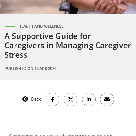
HEALTH AND WELLNESS
A Supportive Guide for
Caregivers in Managing Caregiver
Stress
PUBLISHED ON
15 APR 2026
Back
Caregiving is an act of deep compassion and