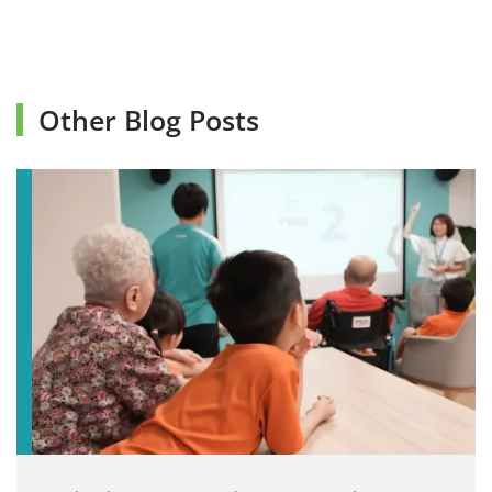
Other Blog Posts