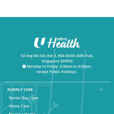
53 Ang Mo Kio Ave 3, #04-04/05 AMK Hub,
Singapore 569933
Monday to Friday, 8:30am to 6:00pm,
except Public Holidays.
ELDERLY CARE
Senior Day Care
Home Care