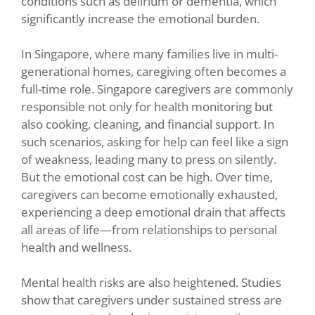
conditions such as delirium or dementia, which
significantly increase the emotional burden.
In Singapore, where many families live in multi-
generational homes, caregiving often becomes a
full-time role. Singapore caregivers are commonly
responsible not only for health monitoring but
also cooking, cleaning, and financial support. In
such scenarios, asking for help can feel like a sign
of weakness, leading many to press on silently.
But the emotional cost can be high. Over time,
caregivers can become emotionally exhausted,
experiencing a deep emotional drain that affects
all areas of life—from relationships to personal
health and wellness.
Mental health risks are also heightened. Studies
show that caregivers under sustained stress are