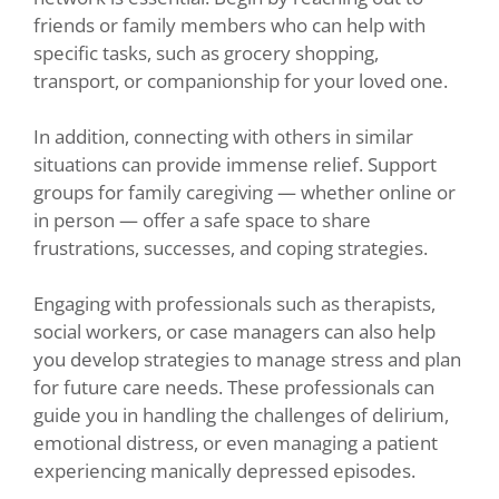
friends or family members who can help with
specific tasks, such as grocery shopping,
transport, or companionship for your loved one.
In addition, connecting with others in similar
situations can provide immense relief. Support
groups for family caregiving — whether online or
in person — offer a safe space to share
frustrations, successes, and coping strategies.
Engaging with professionals such as therapists,
social workers, or case managers can also help
you develop strategies to manage stress and plan
for future care needs. These professionals can
guide you in handling the challenges of delirium,
emotional distress, or even managing a patient
experiencing manically depressed episodes.