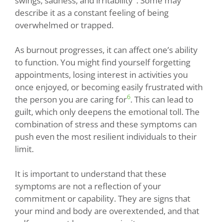
swings, sadness, and irritability
. Some may
describe it as a constant feeling of being
overwhelmed or trapped.
As burnout progresses, it can affect one’s ability
to function. You might find yourself forgetting
appointments, losing interest in activities you
once enjoyed, or becoming easily frustrated with
6
the person you are caring for
. This can lead to
guilt, which only deepens the emotional toll. The
combination of stress and these symptoms can
push even the most resilient individuals to their
limit.
It is important to understand that these
symptoms are not a reflection of your
commitment or capability. They are signs that
your mind and body are overextended, and that