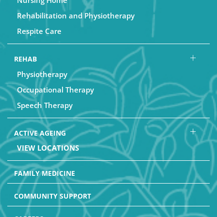
Nursing Home
Rehabilitation and Physiotherapy
Respite Care
REHAB
Physiotherapy
Occupational Therapy
Speech Therapy
ACTIVE AGEING
VIEW LOCATIONS
FAMILY MEDICINE
COMMUNITY SUPPORT