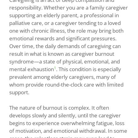
responsibility. Whether you are a family caregiver
supporting an elderly parent, a professional in
palliative care, or a caregiver tending to a loved
one with chronic illness, the role may bring both
emotional rewards and significant pressures.
Over time, the daily demands of caregiving can
result in what is known as caregiver burnout
syndrome—a state of physical, emotional, and
1
mental exhaustion
. This condition is especially
prevalent among elderly caregivers, many of
whom provide round-the-clock care with limited
support.
The nature of burnout is complex. It often
develops slowly and silently, until the caregiver
begins to experience overwhelming fatigue, loss
of motivation, and emotional withdrawal. In some