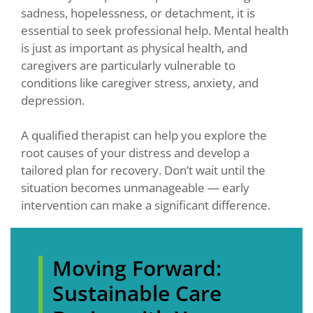
sadness, hopelessness, or detachment, it is
essential to seek professional help. Mental health
is just as important as physical health, and
caregivers are particularly vulnerable to
conditions like caregiver stress, anxiety, and
depression.
A qualified therapist can help you explore the
root causes of your distress and develop a
tailored plan for recovery. Don’t wait until the
situation becomes unmanageable — early
intervention can make a significant difference.
Moving Forward:
Sustainable Care