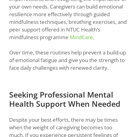
your own needs. Caregivers can build emotional
resilience more effectively through guided
mindfulness techniques, breathing exercises, and
peer support offered in NTUC Health’s
mindfulness programme
MindCare
.
Over time, these routines help prevent a build-up
of emotional fatigue and give you the strength to
face daily challenges with renewed clarity.
Seeking Professional Mental
Health Support When Needed
Despite your best efforts, there may be times
when the weight of caregiving becomes too
much. If you experience persistent feelings of