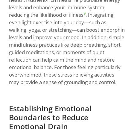
levels and enhance your immune system,
9
reducing the likelihood of illness
. Integrating
even light exercise into your day—such as
walking, yoga, or stretching—can boost endorphin
levels and improve your mood. In addition, simple
mindfulness practices like deep breathing, short
guided meditations, or moments of quiet
reflection can help calm the mind and restore
emotional balance. For those feeling particularly
overwhelmed, these stress relieving activities
may provide a sense of grounding and control.
Establishing Emotional
Boundaries to Reduce
Emotional Drain