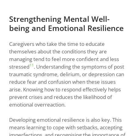
Strengthening Mental Well-
being and Emotional Resilience
Caregivers who take the time to educate
themselves about the conditions they are
managing tend to feel more confident and less
11
stressed
. Understanding the symptoms of post
traumatic syndrome, delirium, or depression can
reduce fear and confusion when these issues
arise. Knowing how to respond effectively helps
prevent crises and reduces the likelihood of
emotional overreaction.
Developing emotional resilience is also key. This
means learning to cope with setbacks, accepting
imperfections, and recognising the importance of