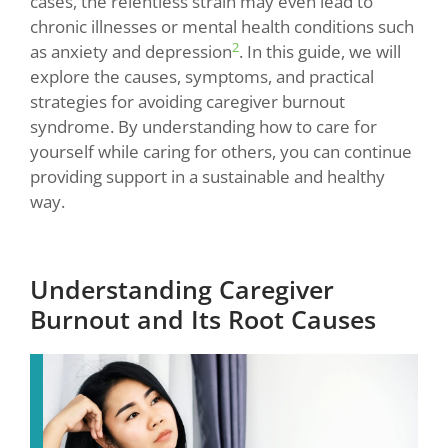
cases, the relentless strain may even lead to
chronic illnesses or mental health conditions such
2
as anxiety and depression
. In this guide, we will
explore the causes, symptoms, and practical
strategies for avoiding caregiver burnout
syndrome. By understanding how to care for
yourself while caring for others, you can continue
providing support in a sustainable and healthy
way.
Understanding Caregiver
Burnout and Its Root Causes