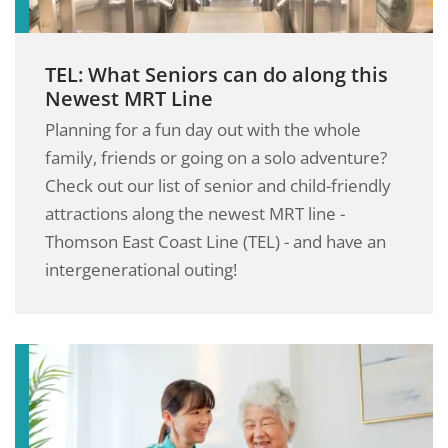
TEL: What Seniors can do along this
Newest MRT Line
Planning for a fun day out with the whole
family, friends or going on a solo adventure?
Check out our list of senior and child-friendly
attractions along the newest MRT line -
Thomson East Coast Line (TEL) - and have an
intergenerational outing!