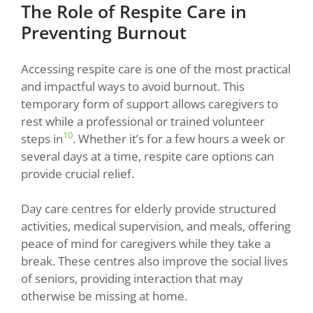
The Role of Respite Care in
Preventing Burnout
Accessing respite care is one of the most practical
and impactful ways to avoid burnout. This
temporary form of support allows caregivers to
rest while a professional or trained volunteer
10
steps in
. Whether it’s for a few hours a week or
several days at a time, respite care options can
provide crucial relief.
Day care centres for elderly provide structured
activities, medical supervision, and meals, offering
peace of mind for caregivers while they take a
break. These centres also improve the social lives
of seniors, providing interaction that may
otherwise be missing at home.