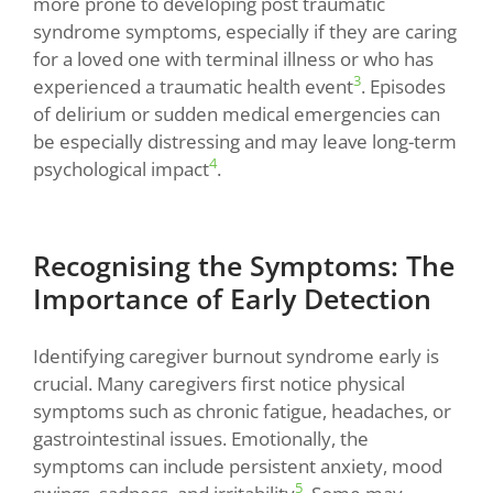
more prone to developing post traumatic
syndrome symptoms, especially if they are caring
for a loved one with terminal illness or who has
3
experienced a traumatic health event
. Episodes
of delirium or sudden medical emergencies can
be especially distressing and may leave long-term
4
psychological impact
.
Recognising the Symptoms: The
Importance of Early Detection
Identifying caregiver burnout syndrome early is
crucial. Many caregivers first notice physical
symptoms such as chronic fatigue, headaches, or
gastrointestinal issues. Emotionally, the
symptoms can include persistent anxiety, mood
5