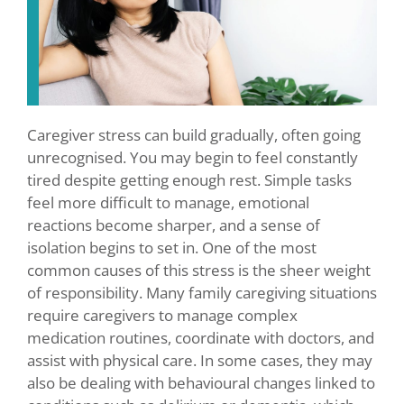
Caregiver stress can build gradually, often going
unrecognised. You may begin to feel constantly
tired despite getting enough rest. Simple tasks
feel more difficult to manage, emotional
reactions become sharper, and a sense of
isolation begins to set in. One of the most
common causes of this stress is the sheer weight
of responsibility. Many family caregiving situations
require caregivers to manage complex
medication routines, coordinate with doctors, and
assist with physical care. In some cases, they may
also be dealing with behavioural changes linked to