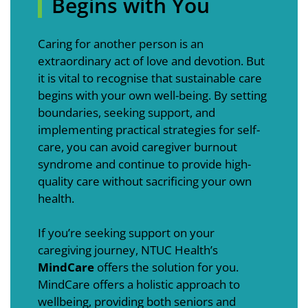
Begins with You
Caring for another person is an
extraordinary act of love and devotion. But
it is vital to recognise that sustainable care
begins with your own well-being. By setting
boundaries, seeking support, and
implementing practical strategies for self-
care, you can avoid caregiver burnout
syndrome and continue to provide high-
quality care without sacrificing your own
health.
If you’re seeking support on your
caregiving journey, NTUC Health’s
MindCare
offers the solution for you.
MindCare offers a holistic approach to
wellbeing, providing both seniors and