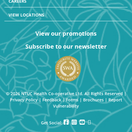
CAREERS
VIEW LOCATIONS
View our promotions
Subscribe to our newsletter
© 2026 NTUC Health Co-operative Ltd. All Rights Reserved |
Privacy Policy
|
Feedback
|
Forms
|
Brochures
|
Report
Vulnerability
Get Social: