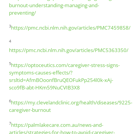
burnout-understanding-managing-and-
preventing/
3
https://pmc.ncbi.nlm.nih.gov/articles/PMC7459858/
4
https://pmc.ncbi.nlm.nih.gov/articles/PMC5363350/
5
https://optoceutics.com/caregiver-stress-signs-
symptoms-causes-effects/?
srsltid=AfmBOoonfBruQEOFukPp254l0k-xAj-
sco9fB-abt-HKm59NuCVIB3X8
6
https://my.clevelandclinic.org/health/diseases/9225-
caregiver-burnout
7
https://palmlakecare.com.au/news-and-
articles/strategies-for-how-to-avoid-caregiver-