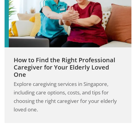
How to Find the Right Professional
Caregiver for Your Elderly Loved
One
Explore caregiving services in Singapore,
including care options, costs, and tips for
choosing the right caregiver for your elderly
loved one.