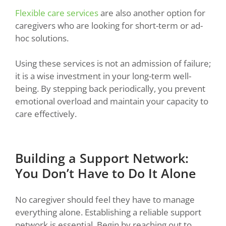
Flexible care services
are also another option for
caregivers who are looking for short-term or ad-
hoc solutions.
Using these services is not an admission of failure;
it is a wise investment in your long-term well-
being. By stepping back periodically, you prevent
emotional overload and maintain your capacity to
care effectively.
Building a Support Network:
You Don’t Have to Do It Alone
No caregiver should feel they have to manage
everything alone. Establishing a reliable support
network is essential. Begin by reaching out to