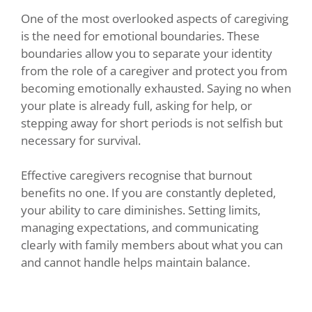
One of the most overlooked aspects of caregiving
is the need for emotional boundaries. These
boundaries allow you to separate your identity
from the role of a caregiver and protect you from
becoming emotionally exhausted. Saying no when
your plate is already full, asking for help, or
stepping away for short periods is not selfish but
necessary for survival.
Effective caregivers recognise that burnout
benefits no one. If you are constantly depleted,
your ability to care diminishes. Setting limits,
managing expectations, and communicating
clearly with family members about what you can
and cannot handle helps maintain balance.