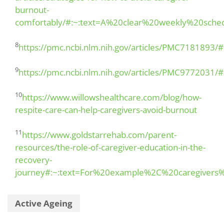
burnout-
comfortably/#:~:text=A%20clear%20weekly%20sche
8
https://pmc.ncbi.nlm.nih.gov/articles/PMC7181893
9
https://pmc.ncbi.nlm.nih.gov/articles/PMC9772031/
10
https://www.willowshealthcare.com/blog/how-
respite-care-can-help-caregivers-avoid-burnout
11
https://www.goldstarrehab.com/parent-
resources/the-role-of-caregiver-education-in-the-
recovery-
journey#:~:text=For%20example%2C%20caregiver
Active Ageing