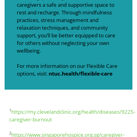
caregivers a safe and supportive space to
rest and recharge. Through mindfulness
practices, stress management and
relaxation techniques, and community
support, you’ll be better equipped to care
for others without neglecting your own
wellbeing.
For more information on our Flexible Care
options, visit:
ntuc.health/flexible-care
1
https://my.clevelandclinic.org/health/diseases/9225-
caregiver-burnout
2
https://www.singaporehospice.org.sg/caregiver-