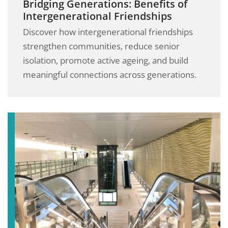
Bridging Generations: Benefits of
Intergenerational Friendships
Discover how intergenerational friendships
strengthen communities, reduce senior
isolation, promote active ageing, and build
meaningful connections across generations.