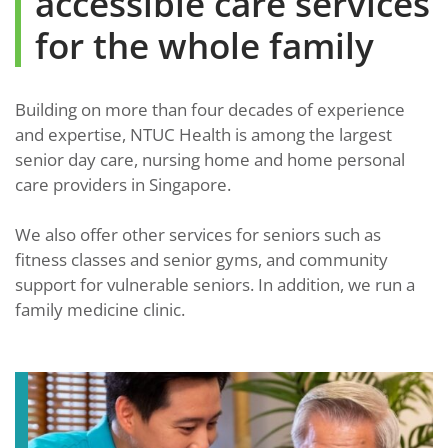
accessible care services
for the whole family
Building on more than four decades of experience
and expertise, NTUC Health is among the largest
senior day care, nursing home and home personal
care providers in Singapore.
We also offer other services for seniors such as
fitness classes and senior gyms, and community
support for vulnerable seniors. In addition, we run a
family medicine clinic.