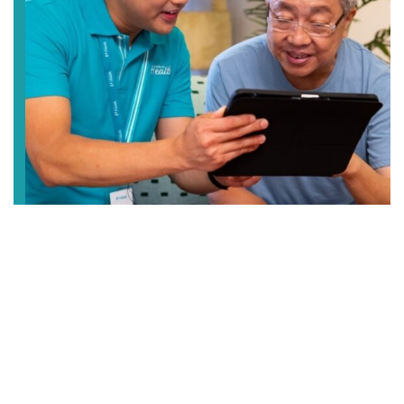
Elderly Care
Enjoy peace of mind when you entrust us with the
care of your loved ones. We provide different care
services from centre-based and home care, to
temporary respite care and 24/7 residential care.