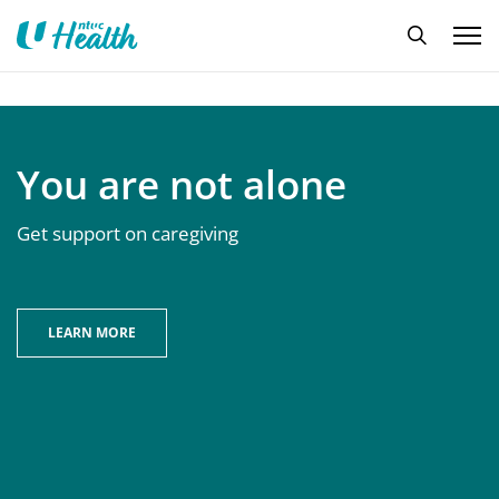
You are not alone
Get support on caregiving
LEARN MORE