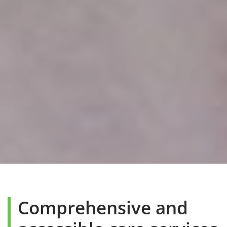
Comprehensive and