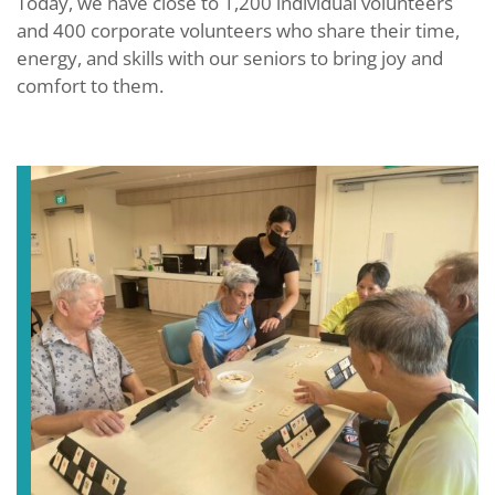
Today, we have close to 1,200 individual volunteers
and 400 corporate volunteers who share their time,
energy, and skills with our seniors to bring joy and
comfort to them.