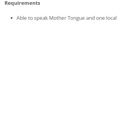
Requirements
Able to speak Mother Tongue and one local
dialect
Have a specialised skill/ interest e.g. karaoke,
exercise, arts and crafts
Able to provide equipment for activity
(preferred)
Area of Volunteering
Active Ageing Centres, Day Centre for Seniors,
Community Care, Nursing Homes
REGISTER INTEREST