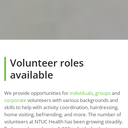
Volunteer roles
available
We provide opportunities for
individuals
,
groups
and
corporate
volunteers with various backgrounds and
skills to help with activity coordination, hairdressing,
home visiting, befriending, and more. The number of
volunteers at NTUC Health has been growing steadily.