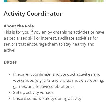
Activity Coordinator
About the Role
This is for you if you enjoy organising activities or have
a specialised skill or interest. Facilitate activities for
seniors that encourage them to stay healthy and
active.
Duties
Prepare, coordinate, and conduct activities and
workshops (e.g. arts and crafts, movie screening,
games, and festive celebrations)
Set up activity venues
Ensure seniors’ safety during activity