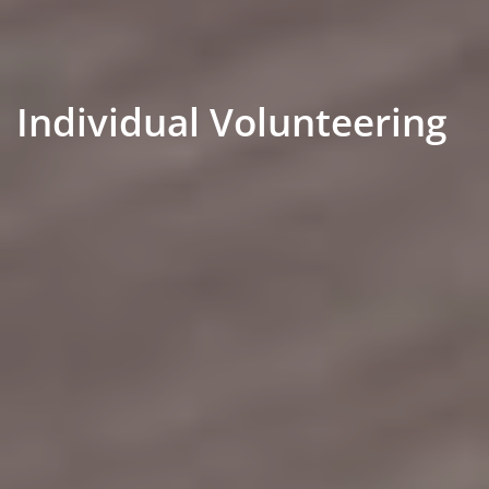
Individual Volunteering