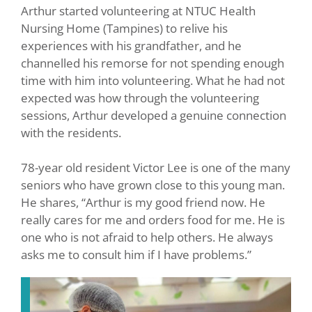
Arthur started volunteering at NTUC Health
Nursing Home (Tampines) to relive his
experiences with his grandfather, and he
channelled his remorse for not spending enough
time with him into volunteering. What he had not
expected was how through the volunteering
sessions, Arthur developed a genuine connection
with the residents.
78-year old resident Victor Lee is one of the many
seniors who have grown close to this young man.
He shares, “Arthur is my good friend now. He
really cares for me and orders food for me. He is
one who is not afraid to help others. He always
asks me to consult him if I have problems.”