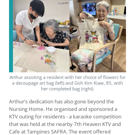
Arthur assisting a resident with her choice of flowers for
a decoupage art bag (left) and Goh Kim Kiaw, 85, with
her completed bag (right).
Arthur’s dedication has also gone beyond the
Nursing Home. He organised and sponsored a
KTV outing for residents - a karaoke competition
that was held at the nearby 7th Heaven KTV and
Cafe at Tampines SAFRA. The event offered