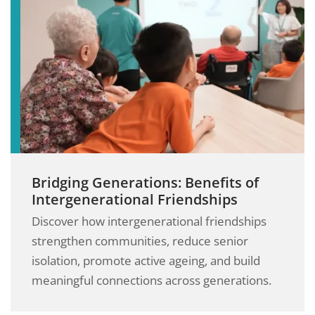
Bridging Generations: Benefits of
Intergenerational Friendships
Discover how intergenerational friendships
strengthen communities, reduce senior
isolation, promote active ageing, and build
meaningful connections across generations.