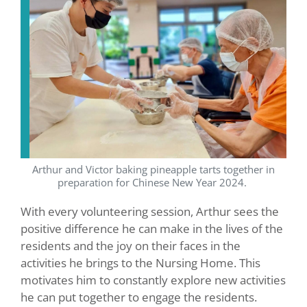
Arthur and Victor baking pineapple tarts together in
preparation for Chinese New Year 2024.
With every volunteering session, Arthur sees the
positive difference he can make in the lives of the
residents and the joy on their faces in the
activities he brings to the Nursing Home. This
motivates him to constantly explore new activities
he can put together to engage the residents.