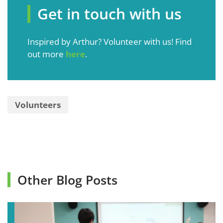
Get in touch with us
Inspired by Arthur? Volunteer with us! Find
out more
here
.
Volunteers
Other Blog Posts