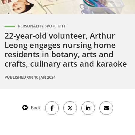
PERSONALITY SPOTLIGHT
22-year-old volunteer, Arthur
Leong engages nursing home
residents in botany, arts and
crafts, culinary arts and karaoke
PUBLISHED ON
10 JAN 2024
Back