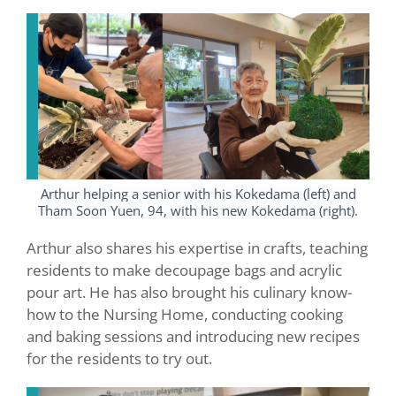
Arthur helping a senior with his Kokedama (left) and
Tham Soon Yuen, 94, with his new Kokedama (right).
Arthur also shares his expertise in crafts, teaching
residents to make decoupage bags and acrylic
pour art. He has also brought his culinary know-
how to the Nursing Home, conducting cooking
and baking sessions and introducing new recipes
for the residents to try out.