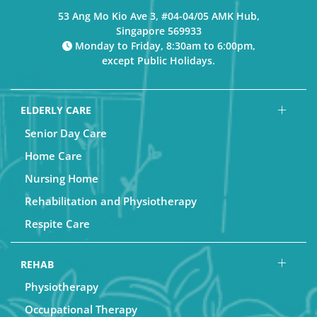
53 Ang Mo Kio Ave 3, #04-04/05 AMK Hub,
Singapore 569933
Monday to Friday, 8:30am to 6:00pm,
except Public Holidays.
ELDERLY CARE
Senior Day Care
Home Care
Nursing Home
Rehabilitation and Physiotherapy
Respite Care
REHAB
Physiotherapy
Occupational Therapy