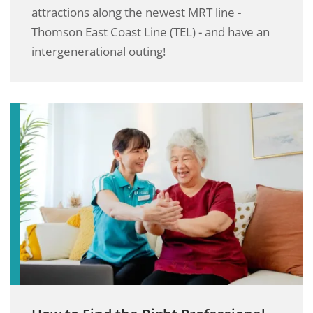
attractions along the newest MRT line -
Thomson East Coast Line (TEL) - and have an
intergenerational outing!