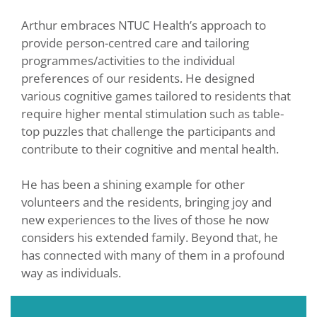
Arthur embraces NTUC Health’s approach to
provide person-centred care and tailoring
programmes/activities to the individual
preferences of our residents. He designed
various cognitive games tailored to residents that
require higher mental stimulation such as table-
top puzzles that challenge the participants and
contribute to their cognitive and mental health.
He has been a shining example for other
volunteers and the residents, bringing joy and
new experiences to the lives of those he now
considers his extended family. Beyond that, he
has connected with many of them in a profound
way as individuals.