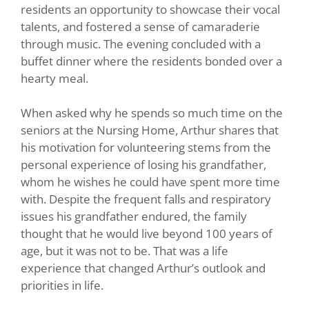
residents an opportunity to showcase their vocal
talents, and fostered a sense of camaraderie
through music. The evening concluded with a
buffet dinner where the residents bonded over a
hearty meal.
When asked why he spends so much time on the
seniors at the Nursing Home, Arthur shares that
his motivation for volunteering stems from the
personal experience of losing his grandfather,
whom he wishes he could have spent more time
with. Despite the frequent falls and respiratory
issues his grandfather endured, the family
thought that he would live beyond 100 years of
age, but it was not to be. That was a life
experience that changed Arthur’s outlook and
priorities in life.