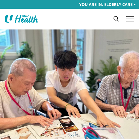
YOU ARE IN: ELDERLY CARE