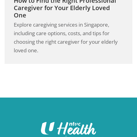
How to Find the Right Professional
Caregiver for Your Elderly Loved
One
Explore caregiving services in Singapore,
including care options, costs, and tips for
choosing the right caregiver for your elderly
loved one.