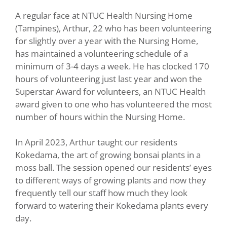
A regular face at NTUC Health Nursing Home
(Tampines), Arthur, 22 who has been volunteering
for slightly over a year with the Nursing Home,
has maintained a volunteering schedule of a
minimum of 3-4 days a week. He has clocked 170
hours of volunteering just last year and won the
Superstar Award for volunteers, an NTUC Health
award given to one who has volunteered the most
number of hours within the Nursing Home.
In April 2023, Arthur taught our residents
Kokedama, the art of growing bonsai plants in a
moss ball. The session opened our residents’ eyes
to different ways of growing plants and now they
frequently tell our staff how much they look
forward to watering their Kokedama plants every
day.