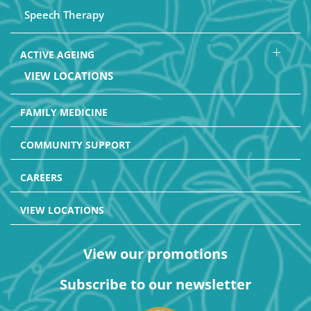
Speech Therapy
ACTIVE AGEING
VIEW LOCATIONS
FAMILY MEDICINE
COMMUNITY SUPPORT
CAREERS
VIEW LOCATIONS
View our promotions
Subscribe to our newsletter