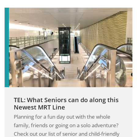
TEL: What Seniors can do along this
Newest MRT Line
Planning for a fun day out with the whole
family, friends or going on a solo adventure?
Check out our list of senior and child-friendly