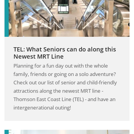
TEL: What Seniors can do along this
Newest MRT Line
Planning for a fun day out with the whole
family, friends or going on a solo adventure?
Check out our list of senior and child-friendly
attractions along the newest MRT line -
Thomson East Coast Line (TEL) - and have an
intergenerational outing!