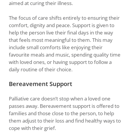
aimed at curing their illness.
The focus of care shifts entirely to ensuring their
comfort, dignity and peace. Support is given to
help the person live their final days in the way
that feels most meaningful to them. This may
include small comforts like enjoying their
favourite meals and music, spending quality time
with loved ones, or having support to follow a
daily routine of their choice.
Bereavement Support
Palliative care doesn’t stop when a loved one
passes away. Bereavement support is offered to
families and those close to the person, to help
them adjust to their loss and find healthy ways to
cope with their grief.