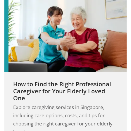
How to Find the Right Professional
Caregiver for Your Elderly Loved
One
Explore caregiving services in Singapore,
including care options, costs, and tips for
choosing the right caregiver for your elderly