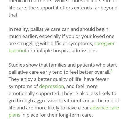
medical treatments. While it does include end-of-
life care, the support it offers extends far beyond
that.
In reality, palliative care can and should begin
much earlier, especially if you or your loved one
are struggling with difficult symptoms,
caregiver
burnout
or multiple hospital admissions.
Studies show that families and patients who start
3
palliative care early tend to feel better overall.
They enjoy a better quality of life, have fewer
symptoms of
depression
, and feel more
emotionally supported. They're also less likely to
go through aggressive treatments near the end of
life and are more likely to have clear
advance care
plans
in place for their long-term care.