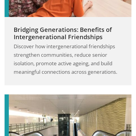
Bridging Generations: Benefits of
Intergenerational Friendships
Discover how intergenerational friendships
strengthen communities, reduce senior
isolation, promote active ageing, and build
meaningful connections across generations.