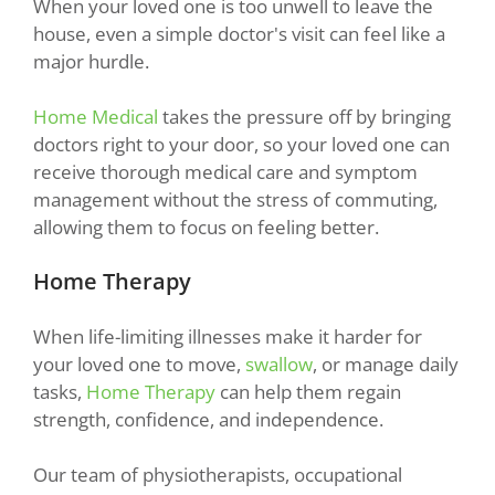
When your loved one is too unwell to leave the
house, even a simple doctor's visit can feel like a
major hurdle.
Home Medical
takes the pressure off by bringing
doctors right to your door, so your loved one can
receive thorough medical care and symptom
management without the stress of commuting,
allowing them to focus on feeling better.
Home Therapy
When life-limiting illnesses make it harder for
your loved one to move,
swallow
, or manage daily
tasks,
Home Therapy
can help them regain
strength, confidence, and independence.
Our team of physiotherapists, occupational