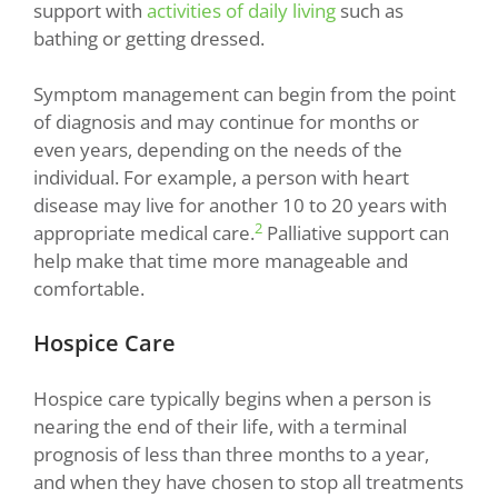
support with
activities of daily living
such as
bathing or getting dressed.
Symptom management can begin from the point
of diagnosis and may continue for months or
even years, depending on the needs of the
individual. For example, a person with heart
disease may live for another 10 to 20 years with
2
appropriate medical care.
Palliative support can
help make that time more manageable and
comfortable.
Hospice Care
Hospice care typically begins when a person is
nearing the end of their life, with a terminal
prognosis of less than three months to a year,
and when they have chosen to stop all treatments