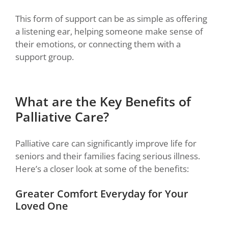
This form of support can be as simple as offering
a listening ear, helping someone make sense of
their emotions, or connecting them with a
support group.
What are the Key Benefits of
Palliative Care?
Palliative care can significantly improve life for
seniors and their families facing serious illness.
Here’s a closer look at some of the benefits:
Greater Comfort Everyday for Your
Loved One