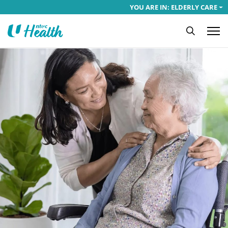
YOU ARE IN: ELDERLY CARE