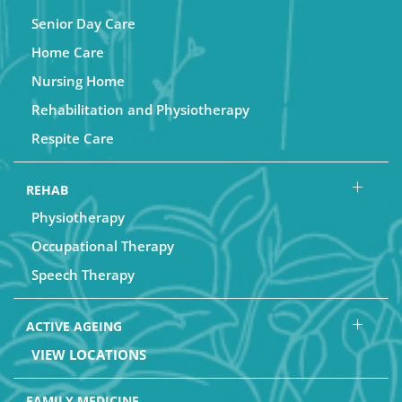
Senior Day Care
Home Care
Nursing Home
Rehabilitation and Physiotherapy
Respite Care
REHAB
Physiotherapy
Occupational Therapy
Speech Therapy
ACTIVE AGEING
VIEW LOCATIONS
FAMILY MEDICINE