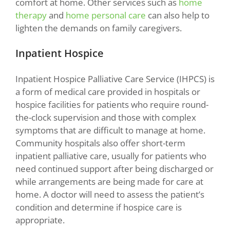
comfort at home. Other services such as
home
therapy
and
home personal care
can also help to
lighten the demands on family caregivers.
Inpatient Hospice
Inpatient Hospice Palliative Care Service (IHPCS) is
a form of medical care provided in hospitals or
hospice facilities for patients who require round-
the-clock supervision and those with complex
symptoms that are difficult to manage at home.
Community hospitals also offer short-term
inpatient palliative care, usually for patients who
need continued support after being discharged or
while arrangements are being made for care at
home. A doctor will need to assess the patient’s
condition and determine if hospice care is
appropriate.