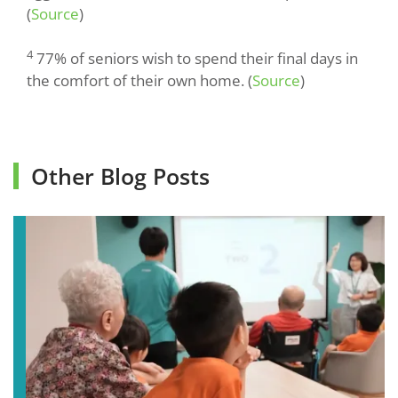
(
Source
)
4
77% of seniors wish to spend their final days in
the comfort of their own home. (
Source
)
Other Blog Posts