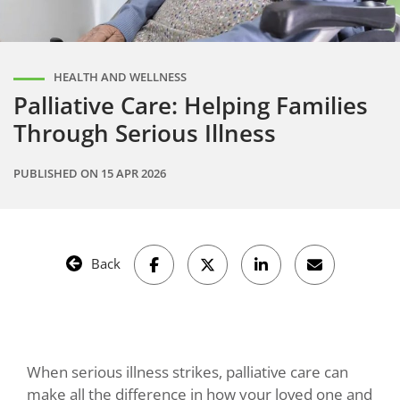
HEALTH AND WELLNESS
Palliative Care: Helping Families
Through Serious Illness
PUBLISHED ON
15 APR 2026
Back
When serious illness strikes, palliative care can
make all the difference in how your loved one and