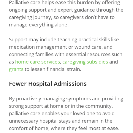
Palliative care helps ease this burden by offering
ongoing support and expert guidance through the
caregiving journey, so caregivers don’t have to
manage everything alone.
Support may include teaching practical skills like
medication management or wound care, and
connecting families with essential resources such
as
home care services
,
caregiving subsidies
and
grants
to lessen financial strain.
Fewer Hospital Admissions
By proactively managing symptoms and providing
strong support at home or in the community,
palliative care enables your loved one to avoid
unnecessary hospital stays and remain in the
comfort of home, where they feel most at ease.