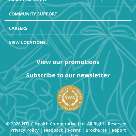
COMMUNITY SUPPORT
CAREERS
VIEW LOCATIONS
View our promotions
Subscribe to our newsletter
© 2026 NTUC Health Co-operative Ltd. All Rights Reserved |
Privacy Policy
|
Feedback
|
Forms
|
Brochures
|
Report