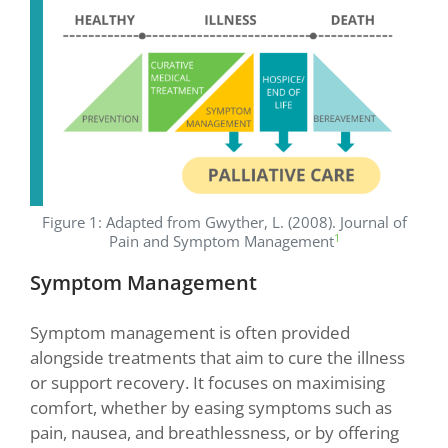
Figure 1: Adapted from Gwyther, L. (2008). Journal of
1
Pain and Symptom Management
Symptom Management
Symptom management is often provided
alongside treatments that aim to cure the illness
or support recovery. It focuses on maximising
comfort, whether by easing symptoms such as
pain, nausea, and breathlessness, or by offering