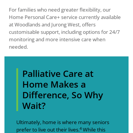
For families who need greater flexibility, our
Home Personal Care+ service currently available
at Woodlands and Jurong West, offers
customisable support, including options for 24/7
monitoring and more intensive care when
needed.
Palliative Care at
Home Makes a
Difference, So Why
Wait?
Ultimately, home is where many seniors
4
prefer to live out their lives.
While this