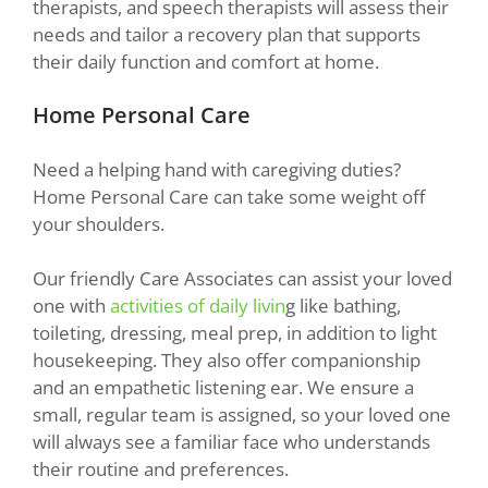
therapists, and speech therapists will assess their
needs and tailor a recovery plan that supports
their daily function and comfort at home.
Home Personal Care
Need a helping hand with caregiving duties?
Home Personal Care can take some weight off
your shoulders.
Our friendly Care Associates can assist your loved
one with
activities of daily livin
g like bathing,
toileting, dressing, meal prep, in addition to light
housekeeping. They also offer companionship
and an empathetic listening ear. We ensure a
small, regular team is assigned, so your loved one
will always see a familiar face who understands
their routine and preferences.