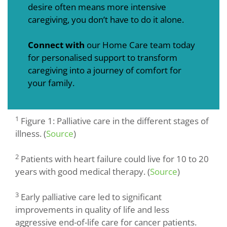
desire often means more intensive
caregiving, you don’t have to do it alone.
Connect with
our Home Care team today
for personalised support to transform
caregiving into a journey of comfort for
your family.
1
Figure 1: Palliative care in the different stages of
illness. (
Source
)
2
Patients with heart failure could live for 10 to 20
years with good medical therapy. (
Source
)
3
Early palliative care led to significant
improvements in quality of life and less
aggressive end-of-life care for cancer patients.