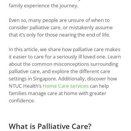
family experience the journey.
Even so, many people are unsure of when to
consider palliative care, or mistakenly assume
that it’s only for those nearing the end of life.
In this article, we share how palliative care makes
it easier to care for a seriously ill loved one. Learn
about the common misconceptions surrounding
palliative care, and explore the different care
settings in Singapore. Additionally, discover how
NTUC Health’s
Home Care services
can help
families manage care at home with greater
confidence.
What is Palliative Care?