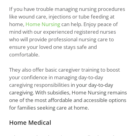
If you have trouble managing nursing procedures
like wound care, injections or tube feeding at
home,
Home Nursing
can help. Enjoy peace of
mind with our experienced registered nurses
who will provide professional nursing care to
ensure your loved one stays safe and
comfortable.
They also offer basic caregiver training to boost
your confidence in managing day-to-day
caregiving responsibilities
in your day-to-day
caregiving. With
subsidies
, Home Nursing remains
one of the most affordable and accessible options
for families seeking care at home.
Home Medical