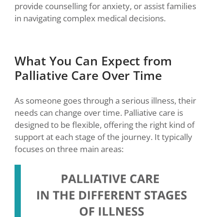
provide counselling for anxiety, or assist families
in navigating complex medical decisions.
What You Can Expect from
Palliative Care Over Time
As someone goes through a serious illness, their
needs can change over time. Palliative care is
designed to be flexible, offering the right kind of
support at each stage of the journey. It typically
focuses on three main areas: