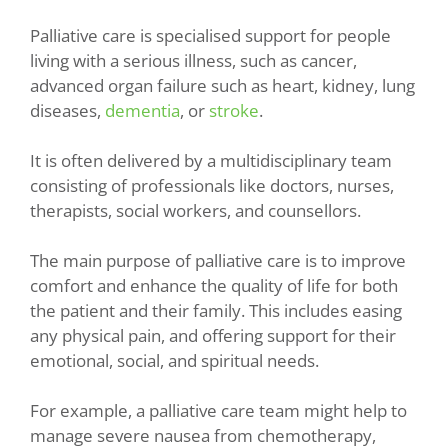
Palliative care is specialised support for people
living with a serious illness, such as cancer,
advanced organ failure such as heart, kidney, lung
diseases,
dementia
, or
stroke
.
It is often delivered by a multidisciplinary team
consisting of professionals like doctors, nurses,
therapists, social workers, and counsellors.
The main purpose of palliative care is to improve
comfort and enhance the quality of life for both
the patient and their family. This includes easing
any physical pain, and offering support for their
emotional, social, and spiritual needs.
For example, a palliative care team might help to
manage severe nausea from chemotherapy,