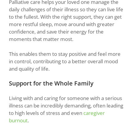
Palliative care helps your loved one manage the
daily challenges of their illness so they can live life
to the fullest. With the right support, they can get
more restful sleep, move around with greater
confidence, and save their energy for the
moments that matter most.
This enables them to stay positive and feel more
in control, contributing to a better overall mood
and quality of life.
Support for the Whole Family
Living with and caring for someone with a serious
illness can be incredibly demanding, often leading
to high levels of stress and even
caregiver
burnout
.