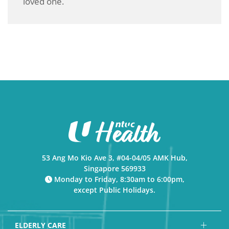
loved one.
53 Ang Mo Kio Ave 3, #04-04/05 AMK Hub,
Singapore 569933
Monday to Friday, 8:30am to 6:00pm,
except Public Holidays.
ELDERLY CARE