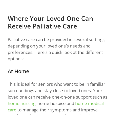
Where Your Loved One Can
Receive Palliative Care
Palliative care can be provided in several settings,
depending on your loved one’s needs and
preferences. Here’s a quick look at the different
options:
At Home
This is ideal for seniors who want to be in familiar
surroundings and stay close to loved ones. Your
loved one can receive one-on-one support such as
home nursing
, home hospice and
home medical
care
to manage their symptoms and improve