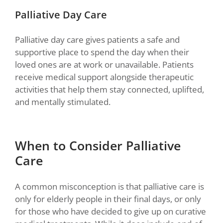
Palliative Day Care
Palliative day care gives patients a safe and
supportive place to spend the day when their
loved ones are at work or unavailable. Patients
receive medical support alongside therapeutic
activities that help them stay connected, uplifted,
and mentally stimulated.
When to Consider Palliative
Care
A common misconception is that palliative care is
only for elderly people in their final days, or only
for those who have decided to give up on curative