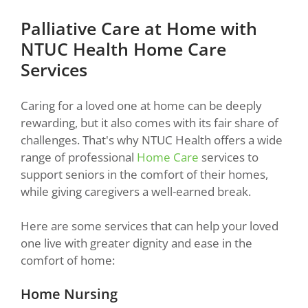
Palliative Care at Home with
NTUC Health Home Care
Services
Caring for a loved one at home can be deeply
rewarding, but it also comes with its fair share of
challenges. That's why NTUC Health offers a wide
range of professional
Home Care
services to
support seniors in the comfort of their homes,
while giving caregivers a well-earned break.
Here are some services that can help your loved
one live with greater dignity and ease in the
comfort of home:
Home Nursing