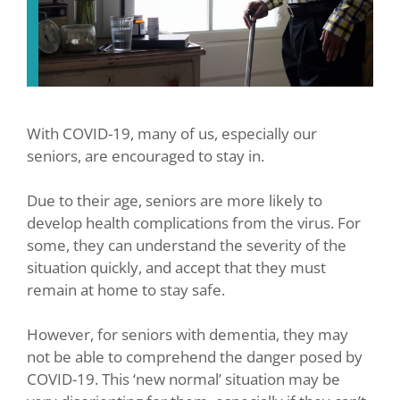
With COVID-19, many of us, especially our
seniors, are encouraged to stay in.
Due to their age, seniors are more likely to
develop health complications from the virus. For
some, they can understand the severity of the
situation quickly, and accept that they must
remain at home to stay safe.
However, for seniors with dementia, they may
not be able to comprehend the danger posed by
COVID-19. This ‘new normal’ situation may be