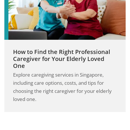
How to Find the Right Professional
Caregiver for Your Elderly Loved
One
Explore caregiving services in Singapore,
including care options, costs, and tips for
choosing the right caregiver for your elderly
loved one.