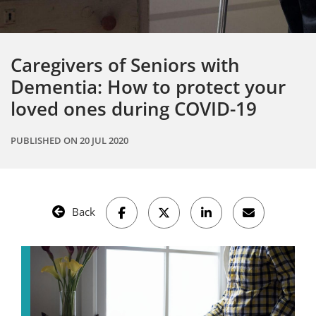
Caregivers of Seniors with
Dementia: How to protect your
loved ones during COVID-19
PUBLISHED ON
20 JUL 2020
Back