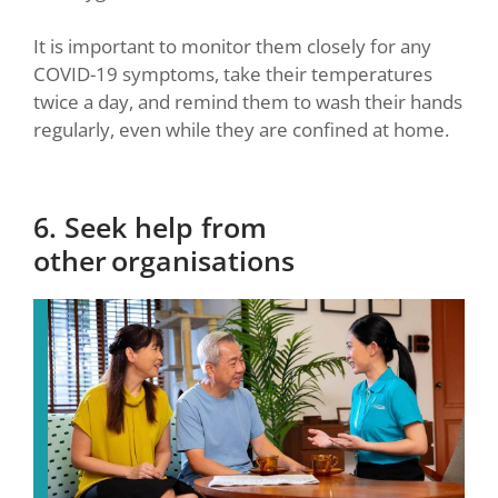
It is important to monitor them closely for any
COVID-19 symptoms, take their temperatures
twice a day, and remind them to wash their hands
regularly, even while they are confined at home.
6. Seek help from
other organisations