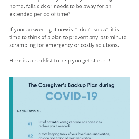
home, falls sick or needs to be away for an
extended period of time?
If your answer right now is: “I don’t know”, it is
time to think of a plan to prevent any last-minute
scrambling for emergency or costly solutions.
Here is a checklist to help you get started!