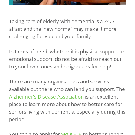
Taking care of elderly with dementia is a 24/7
affair; and the ‘new normal’ may make it more
challenging for you and your family.
In times of need, whether it is physical support or
emotional support, do not be afraid to reach out
to your loved ones and neighbours for help!
There are many organisations and services
available out there who can lend you support. The
Alzheimer’s Disease Association
is an excellent
place to learn more about how to better care for
seniors living with dementia, especially during this
period.
You can also apply for
SPOC-19
to better support