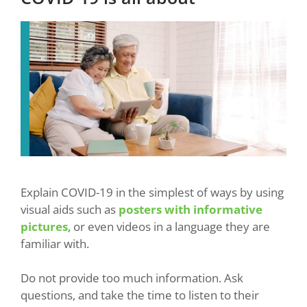
Explain COVID-19 in the simplest of ways by using
visual aids such as
posters with informative
pictures
, or even videos in a language they are
familiar with.
Do not provide too much information. Ask
questions, and take the time to listen to their