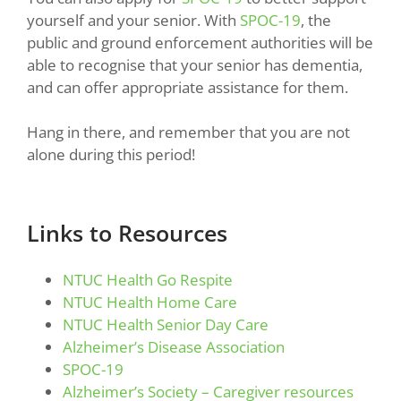
yourself and your senior. With
SPOC-19
, the
public and ground enforcement authorities will be
able to recognise that your senior has dementia,
and can offer appropriate assistance for them.
Hang in there, and remember that you are not
alone during this period!
Links to Resources
NTUC Health Go Respite
NTUC Health Home Care
NTUC Health Senior Day Care
Alzheimer’s Disease Association
SPOC-19
Alzheimer’s Society – Caregiver resources