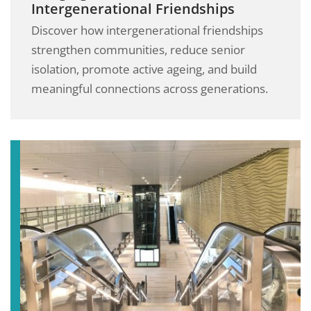
Intergenerational Friendships
Discover how intergenerational friendships
strengthen communities, reduce senior
isolation, promote active ageing, and build
meaningful connections across generations.