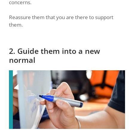
concerns.
Reassure them that you are there to support
them.
2. Guide them into a new
normal