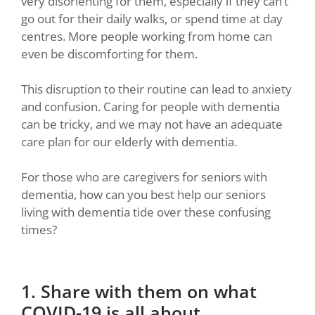
very disorienting for them, especially if they can’t
go out for their daily walks, or spend time at day
centres. More people working from home can
even be discomforting for them.
This disruption to their routine can lead to anxiety
and confusion. Caring for people with dementia
can be tricky, and we may not have an adequate
care plan for our elderly with dementia.
For those who are caregivers for seniors with
dementia, how can you best help our seniors
living with dementia tide over these confusing
times?
1. Share with them on what
COVID-19 is all about