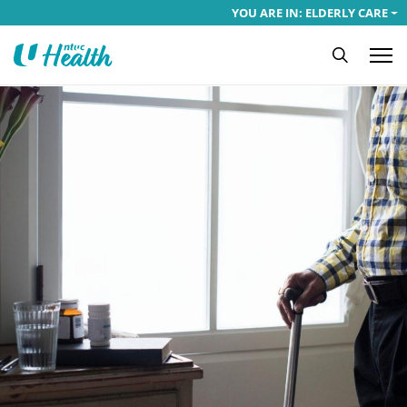
YOU ARE IN: ELDERLY CARE