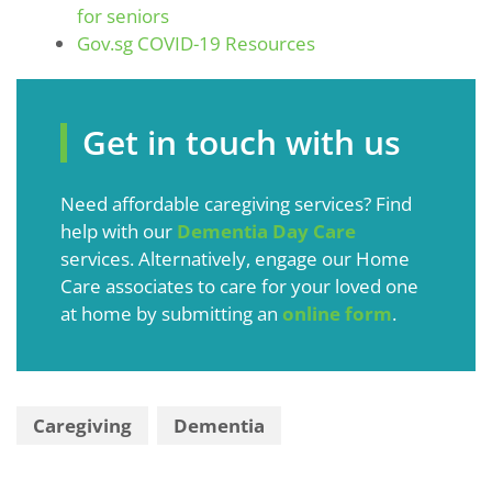
for seniors
Gov.sg COVID-19 Resources
Get in touch with us
Need affordable caregiving services? Find
help with our
Dementia Day Care
services. Alternatively, engage our Home
Care associates to care for your loved one
at home by submitting an
online form
.
Caregiving
Dementia