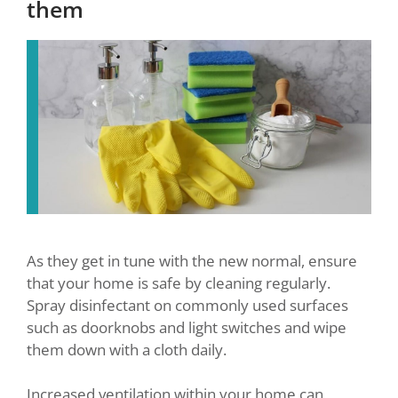
them
As they get in tune with the new normal, ensure
that your home is safe by cleaning regularly.
Spray disinfectant on commonly used surfaces
such as doorknobs and light switches and wipe
them down with a cloth daily.
Increased ventilation within your home can