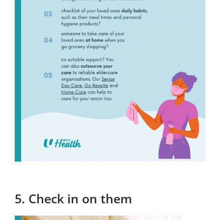
5. Check in on them