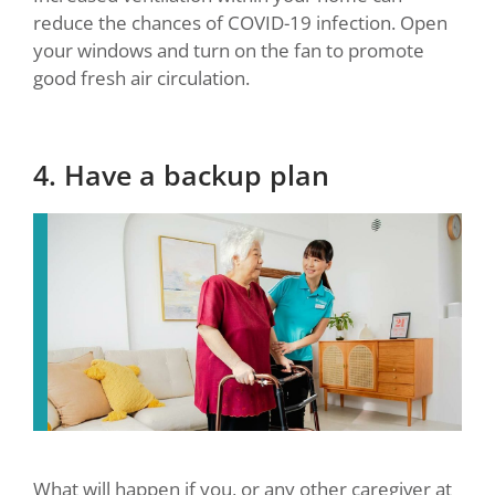
reduce the chances of COVID-19 infection. Open
your windows and turn on the fan to promote
good fresh air circulation.
4. Have a backup plan
What will happen if you, or any other caregiver at