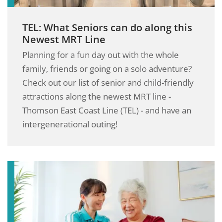
TEL: What Seniors can do along this
Newest MRT Line
Planning for a fun day out with the whole
family, friends or going on a solo adventure?
Check out our list of senior and child-friendly
attractions along the newest MRT line -
Thomson East Coast Line (TEL) - and have an
intergenerational outing!