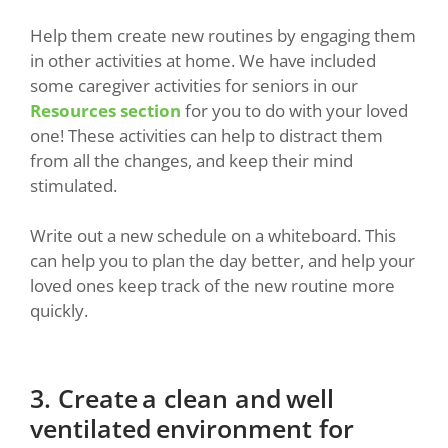
Help them create new routines by engaging them
in other activities at home. We have included
some caregiver activities for seniors in our
Resources section
for you to do with your loved
one! These activities can help to distract them
from all the changes, and keep their mind
stimulated.
Write out a new schedule on a whiteboard. This
can help you to plan the day better, and help your
loved ones keep track of the new routine more
quickly.
3. Create a clean and well
ventilated environment for