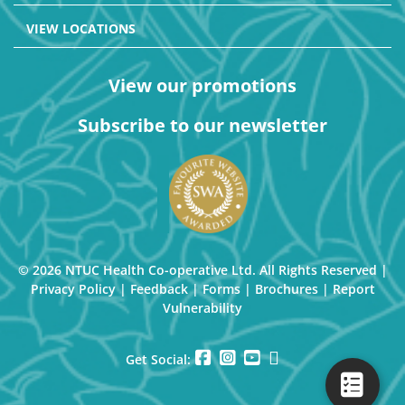
VIEW LOCATIONS
View our promotions
Subscribe to our newsletter
© 2026 NTUC Health Co-operative Ltd. All Rights Reserved |
Privacy Policy
|
Feedback
|
Forms
|
Brochures
|
Report
Vulnerability
Get Social: