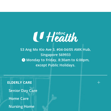
53 Ang Mo Kio Ave 3, #04-04/05 AMK Hub,
Singapore 569933
Monday to Friday, 8:30am to 6:00pm,
except Public Holidays.
ELDERLY CARE
Senior Day Care
Home Care
Nursing Home