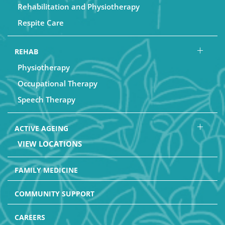
Rehabilitation and Physiotherapy
Respite Care
REHAB
Physiotherapy
Occupational Therapy
Speech Therapy
ACTIVE AGEING
VIEW LOCATIONS
FAMILY MEDICINE
COMMUNITY SUPPORT
CAREERS