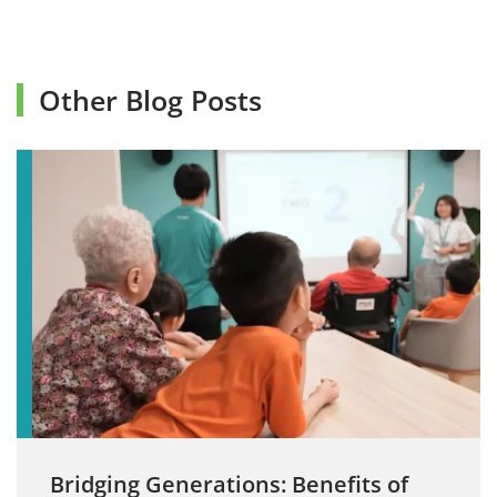
Other Blog Posts
Bridging Generations: Benefits of