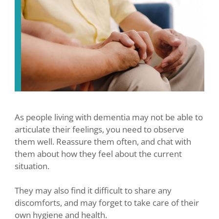
As people living with dementia may not be able to
articulate their feelings, you need to observe
them well. Reassure them often, and chat with
them about how they feel about the current
situation.
They may also find it difficult to share any
discomforts, and may forget to take care of their
own hygiene and health.