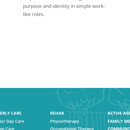
purpose and identity in simple work-
like roles.
ERLY CARE
REHAB
ACTIVE AG
ior Day Care
Physiotherapy
FAMILY ME
e Care
Occupational Therapy
COMMUNIT