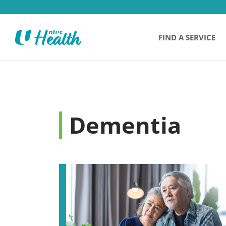
FIND A SERVICE
Dementia