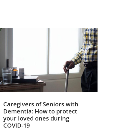
Caregivers of Seniors with
Dementia: How to protect
your loved ones during
COVID-19