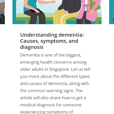
Understanding dementia:
Causes, symptoms, and
diagnosis
Dementia is one of the biggest,
emerging health concerns among
older adults in Singapore. Let us tell
you more about the different types
and causes of dementia, along with
the common warning signs. The
article will also share how to get a
medical diagnosis for someone
experiencing symptoms of