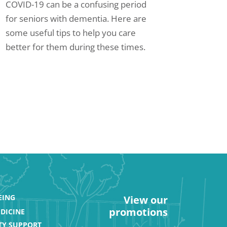
COVID-19 can be a confusing period
for seniors with dementia. Here are
some useful tips to help you care
better for them during these times.
EING
View our
promotions
DICINE
Y SUPPORT