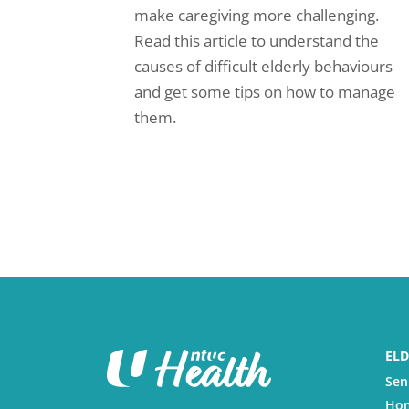
make caregiving more challenging.
Read this article to understand the
causes of difficult elderly behaviours
and get some tips on how to manage
them.
ELD
Sen
Hom