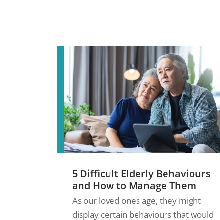
5 Difficult Elderly Behaviours
and How to Manage Them
As our loved ones age, they might
display certain behaviours that would