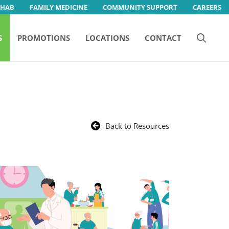
EHAB
FAMILY MEDICINE
COMMUNITY SUPPORT
CAREERS
S
PROMOTIONS
LOCATIONS
CONTACT
Back to Resources