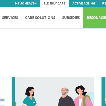
NTUC HEALTH
ELDERLY CARE
ACTIVE AGEING
R
SERVICES
CARE SOLUTIONS
SUBSIDIES
RESOURCE