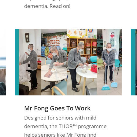
dementia. Read on!
Mr Fong Goes To Work
Designed for seniors with mild
dementia, the THOR™ programme
helps seniors like Mr Fong find