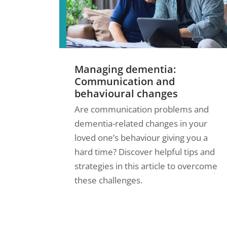
Managing dementia:
Communication and
behavioural changes
Are communication problems and
dementia-related changes in your
loved one’s behaviour giving you a
hard time? Discover helpful tips and
strategies in this article to overcome
these challenges.