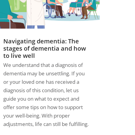
Navigating dementia: The
stages of dementia and how
to live well
We understand that a diagnosis of
dementia may be unsettling. If you
or your loved one has received a
diagnosis of this condition, let us
guide you on what to expect and
offer some tips on how to support
your well-being. With proper
adjustments, life can still be fulfilling.