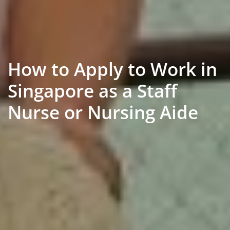
How to Apply to Work in
Singapore as a Staff
Nurse or Nursing Aide