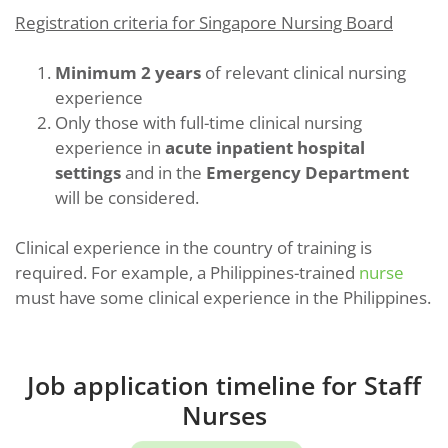
Registration criteria for Singapore Nursing Board
Minimum 2 years
of relevant clinical nursing
experience
Only those with full-time clinical nursing
experience in
acute inpatient hospital
settings
and in the
Emergency Department
will be considered.
Clinical experience in the country of training is
required. For example, a Philippines-trained
nurse
must have some clinical experience in the Philippines.
Job application timeline for Staff
Nurses