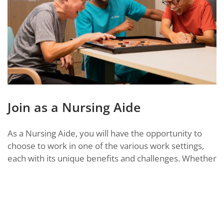
Join as a Nursing Aide
As a Nursing Aide, you will have the opportunity to
choose to work in one of the various work settings,
each with its unique benefits and challenges. Whether
you choose to work in a
day centre for seniors
, home
care, or a nursing home, you will play a crucial role in
supporting and caring for our seniors to help them
maintain a sense of purpose and enjoyment in life.