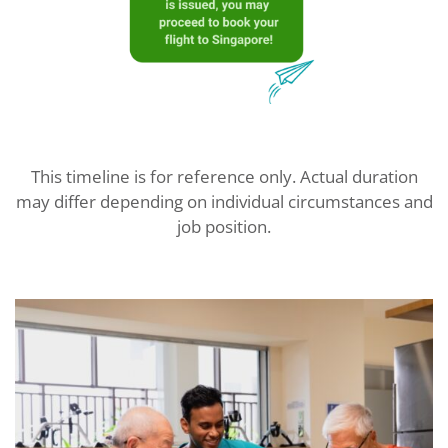
This timeline is for reference only. Actual duration
may differ depending on individual circumstances and
job position.