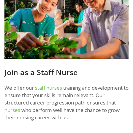
Join as a Staff Nurse
We offer our
staff nurses
training and development to
ensure that your skills remain relevant. Our
structured career progression path ensures that
nurses
who perform well have the chance to grow
their nursing career with us.