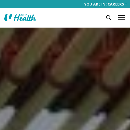
YOU ARE IN: CAREERS