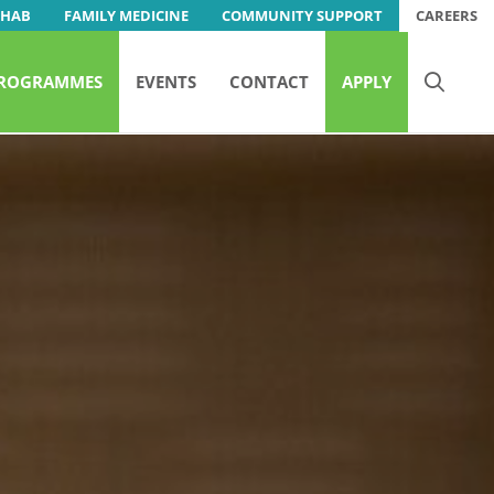
EHAB
FAMILY MEDICINE
COMMUNITY SUPPORT
CAREERS
ROGRAMMES
EVENTS
CONTACT
APPLY