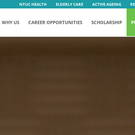
NTUC HEALTH
ELDERLY CARE
ACTIVE AGEING
R
WHY US
CAREER OPPORTUNITIES
SCHOLARSHIP
P