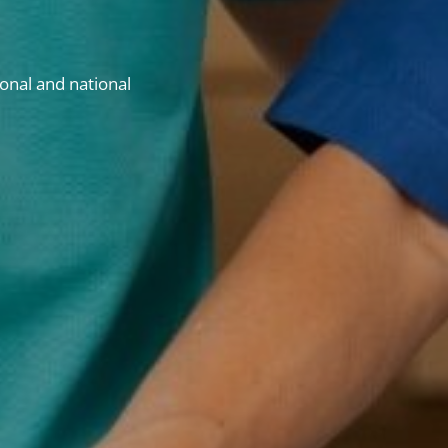
onal and national