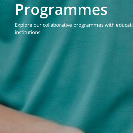
Programmes
Explore our collaborative programmes with educati
institutions