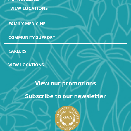
VIEW LOCATIONS
FAMILY MEDICINE
COMMUNITY SUPPORT
CAREERS
VIEW LOCATIONS
View our promotions
Subscribe to our newsletter