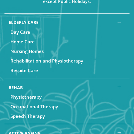
except Public Holidays.
ELDERLY CARE
Day Care
Home Care
Nursing Homes
Rehabilitation and Physiotherapy
Respite Care
REHAB
Physiotherapy
Occupational Therapy
Speech Therapy
ACTIVE AGEING