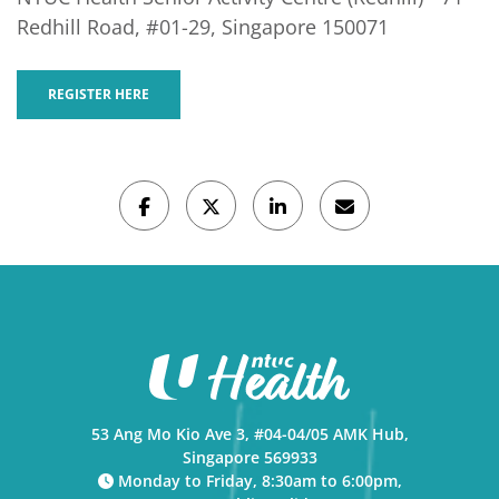
Redhill Road, #01-29, Singapore 150071
REGISTER HERE
53 Ang Mo Kio Ave 3, #04-04/05 AMK Hub,
Singapore 569933
Monday to Friday, 8:30am to 6:00pm,