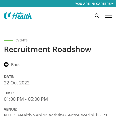
YOU ARE IN: CAREERS
EVENTS
Recruitment Roadshow
Back
DATE:
22 Oct 2022
TIME:
01:00 PM - 05:00 PM
VENUE:
NTUC Health Senior Activity Centre (Redhill) - 71