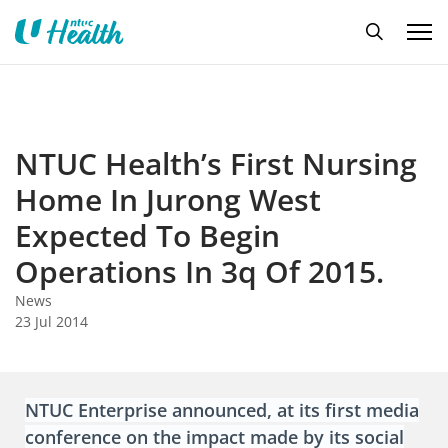
NTUC Health’s First Nursing
Home In Jurong West
Expected To Begin
Operations In 3q Of 2015.
News
23 Jul 2014
NTUC Enterprise announced, at its first media
conference on the impact made by its social