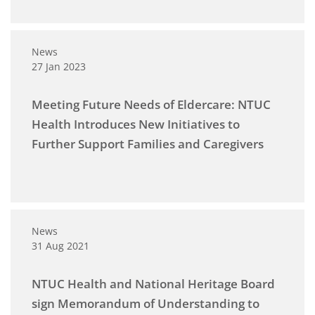
News
27 Jan 2023
Meeting Future Needs of Eldercare: NTUC
Health Introduces New Initiatives to
Further Support Families and Caregivers
News
31 Aug 2021
NTUC Health and National Heritage Board
sign Memorandum of Understanding to