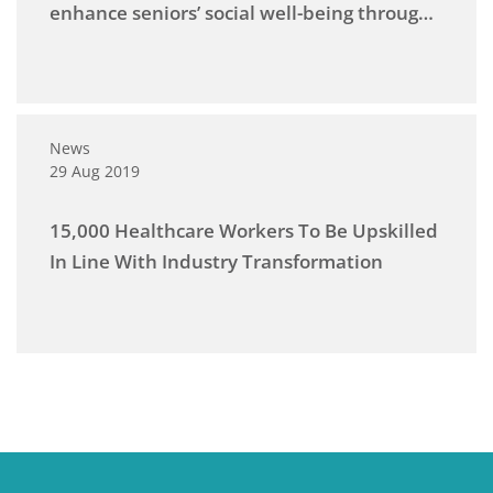
enhance seniors’ social well-being through
programmes at the National Museum
News
29 Aug 2019
15,000 Healthcare Workers To Be Upskilled
In Line With Industry Transformation