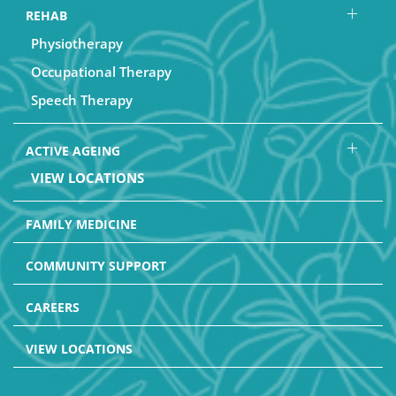
REHAB
Physiotherapy
Occupational Therapy
Speech Therapy
ACTIVE AGEING
VIEW LOCATIONS
FAMILY MEDICINE
COMMUNITY SUPPORT
CAREERS
VIEW LOCATIONS