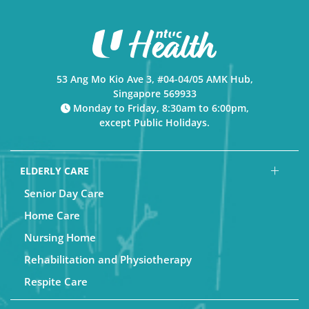
53 Ang Mo Kio Ave 3, #04-04/05 AMK Hub,
Singapore 569933
Monday to Friday, 8:30am to 6:00pm,
except Public Holidays.
ELDERLY CARE
Senior Day Care
Home Care
Nursing Home
Rehabilitation and Physiotherapy
Respite Care