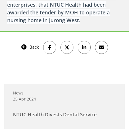
enterprises, that NTUC Health had been
awarded the tender by MOH to operate a
nursing home in Jurong West.
Back
News
25 Apr 2024
NTUC Health Divests Dental Service