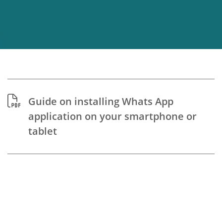
Guide on installing Whats App
application on your smartphone or
tablet
Guide to Prepare for
Telerehabilitation Sessions