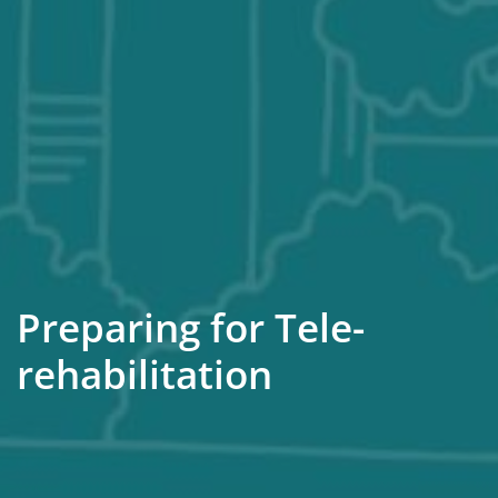
Preparing for Tele-
rehabilitation