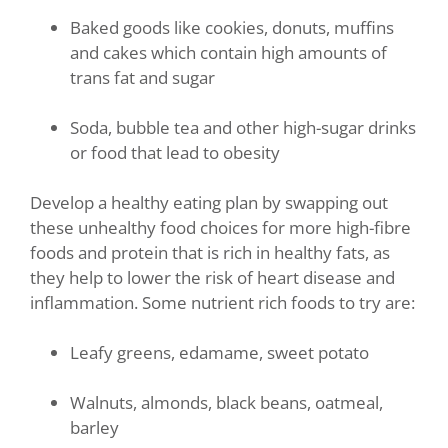
Baked goods like cookies, donuts, muffins
and cakes which contain high amounts of
trans fat and sugar
Soda, bubble tea and other high-sugar drinks
or food that lead to obesity
Develop a healthy eating plan by swapping out
these unhealthy food choices for more high-fibre
foods and protein that is rich in healthy fats, as
they help to lower the risk of heart disease and
inflammation. Some nutrient rich foods to try are:
Leafy greens, edamame, sweet potato
Walnuts, almonds, black beans, oatmeal,
barley