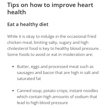
Tips on how to improve heart
health
Eat a healthy diet
While it is okay to indulge in the occasional fried
chicken meal, limiting salty, sugary and high
cholesterol food is key to healthy blood pressure.
Some foods to avoid or eat in moderation are:
Butter, eggs and processed meat such as
sausages and bacon that are high in salt and
saturated fat
Canned soup, potato crisps, instant noodles
which contain high amounts of sodium that
lead to high blood pressure