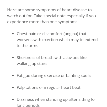
Here are some symptoms of heart disease to
watch out for. Take special note especially if you
experience more than one symptom:
Chest pain or discomfort (angina) that
worsens with exertion which may to extend
to the arms
Shortness of breath with activities like
walking up stairs
Fatigue during exercise or fainting spells
Palpitations or irregular heart beat
Dizziness when standing up after sitting for
long periods