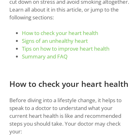
cut down on stress and avoid smoking altogether.
Learn all about it in this article, or jump to the
following sections:
How to check your heart health
Signs of an unhealthy heart
Tips on how to improve heart health
Summary and FAQ
How to check your heart health
Before diving into a lifestyle change, it helps to
speak to a doctor to understand what your
current heart health is like and recommended
steps you should take. Your doctor may check
your: