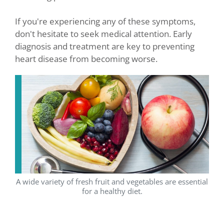
If you're experiencing any of these symptoms,
don't hesitate to seek medical attention. Early
diagnosis and treatment are key to preventing
heart disease from becoming worse.
A wide variety of fresh fruit and vegetables are essential
for a healthy diet.