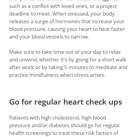
such as a conflict with loved ones, or a project
deadline to meet. When stressed, your body
releases a surge of hormones that increase your
blood pressure, causing your heart to beat faster
and your blood vessels to narrow.
Make sure to take time out of your day to relax
and unwind, whether it's by going for a short walk
after work or by taking 5 minutes to meditate and
practice mindfulness when stress arises.
Go for regular heart check ups
Patients with high cholesterol, high blood
pressure and/or diabetes should go for regular
health screenings to treat these risk factors of