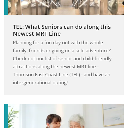
TEL: What Seniors can do along this
Newest MRT Line
Planning for a fun day out with the whole
family, friends or going on a solo adventure?
Check out our list of senior and child-friendly
attractions along the newest MRT line -
Thomson East Coast Line (TEL) - and have an
intergenerational outing!