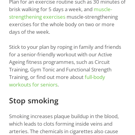
Plan for an exercise routine such as 30 minutes of
brisk walking for 5 days a week, and
muscle-
strengthening exercises
muscle-strengthening
exercises for the whole body on two or more
days of the week.
Stick to your plan by roping in family and friends
for a senior-friendly workout with our Active
Ageing fitness programmes, such as Circuit
Training, Gym Tonic and Functional Strength
Training, or find out more about
full-body
workouts for seniors
.
Stop smoking
Smoking increases plaque buildup in the blood,
which leads to clots forming inside veins and
arteries. The chemicals in cigarettes also cause