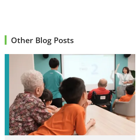
Other Blog Posts