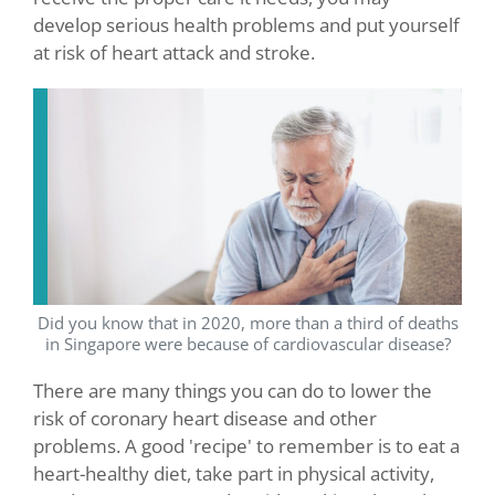
develop serious health problems and put yourself
at risk of heart attack and stroke.
Did you know that in 2020, more than a third of deaths
in Singapore were because of cardiovascular disease?
There are many things you can do to lower the
risk of coronary heart disease and other
problems. A good 'recipe' to remember is to eat a
heart-healthy diet, take part in physical activity,