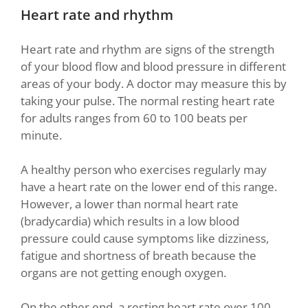
Heart rate and rhythm
Heart rate and rhythm are signs of the strength
of your blood flow and blood pressure in different
areas of your body. A doctor may measure this by
taking your pulse. The normal resting heart rate
for adults ranges from 60 to 100 beats per
minute.
A healthy person who exercises regularly may
have a heart rate on the lower end of this range.
However, a lower than normal heart rate
(bradycardia) which results in a low blood
pressure could cause symptoms like dizziness,
fatigue and shortness of breath because the
organs are not getting enough oxygen.
On the other end, a resting heart rate over 100