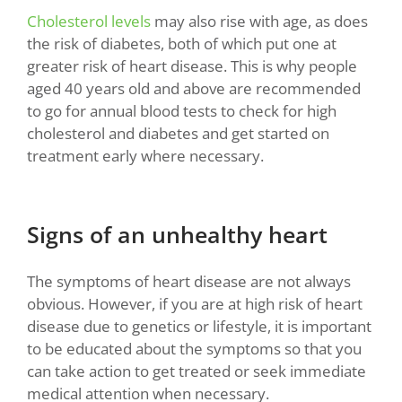
Cholesterol levels
may also rise with age, as does
the risk of diabetes, both of which put one at
greater risk of heart disease. This is why people
aged 40 years old and above are recommended
to go for annual blood tests to check for high
cholesterol and diabetes and get started on
treatment early where necessary.
Signs of an unhealthy heart
The symptoms of heart disease are not always
obvious. However, if you are at high risk of heart
disease due to genetics or lifestyle, it is important
to be educated about the symptoms so that you
can take action to get treated or seek immediate
medical attention when necessary
.