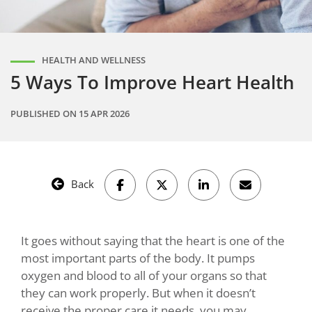
HEALTH AND WELLNESS
5 Ways To Improve Heart Health
PUBLISHED ON
15 APR 2026
Back
It goes without saying that the heart is one of the
most important parts of the body. It pumps
oxygen and blood to all of your organs so that
they can work properly. But when it doesn’t
receive the proper care it needs, you may