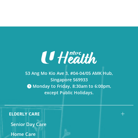
53 Ang Mo Kio Ave 3, #04-04/05 AMK Hub,
Singapore 569933
Monday to Friday, 8:30am to 6:00pm,
except Public Holidays.
ELDERLY CARE
Senior Day Care
Home Care