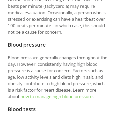
beats per minute (tachycardia) may require
medical evaluation. Occasionally, a person who is
stressed or exercising can have a heartbeat over
100 beats per minute - in which case, this should
not be a cause for concern.
Blood pressure
Blood pressure generally changes throughout the
day. However, consistently having high blood
pressure is a cause for concern. Factors such as
age, low activity levels and diets high in salt, and
obesity contribute to high blood pressure, which
is a risk factor for heart disease. Learn more
about
how to manage high blood pressure
.
Blood tests