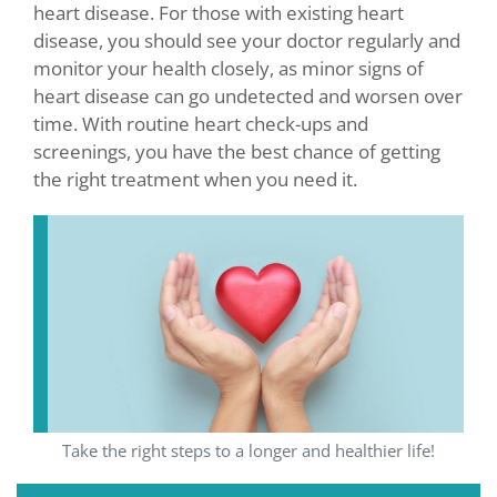
heart disease. For those with existing heart
disease, you should see your doctor regularly and
monitor your health closely, as minor signs of
heart disease can go undetected and worsen over
time. With routine heart check-ups and
screenings, you have the best chance of getting
the right treatment when you need it.
Take the right steps to a longer and healthier life!