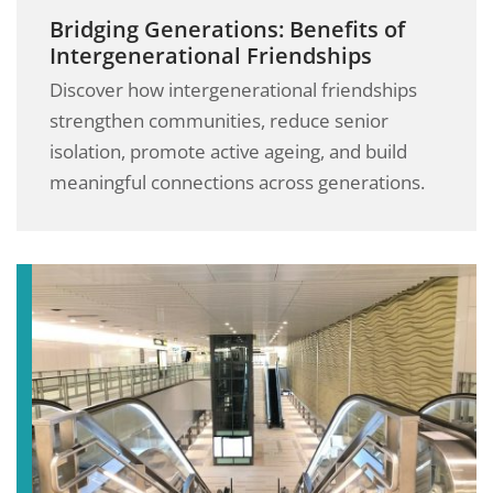
Bridging Generations: Benefits of
Intergenerational Friendships
Discover how intergenerational friendships
strengthen communities, reduce senior
isolation, promote active ageing, and build
meaningful connections across generations.