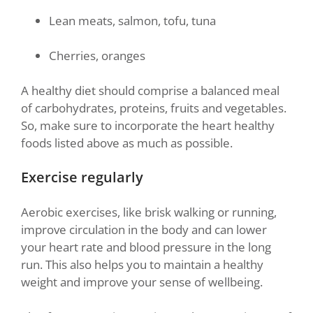
Lean meats, salmon, tofu, tuna
Cherries, oranges
A healthy diet should comprise a balanced meal
of carbohydrates, proteins, fruits and vegetables.
So, make sure to incorporate the heart healthy
foods listed above as much as possible.
Exercise regularly
Aerobic exercises, like brisk walking or running,
improve circulation in the body and can lower
your heart rate and blood pressure in the long
run. This also helps you to maintain a healthy
weight and improve your sense of wellbeing.