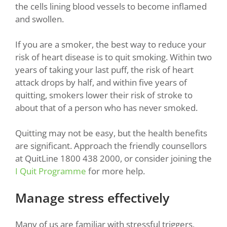
the cells lining blood vessels to become inflamed
and swollen.
If you are a smoker, the best way to reduce your
risk of heart disease is to quit smoking. Within two
years of taking your last puff, the risk of heart
attack drops by half, and within five years of
quitting, smokers lower their risk of stroke to
about that of a person who has never smoked.
Quitting may not be easy, but the health benefits
are significant. Approach the friendly counsellors
at QuitLine 1800 438 2000, or consider joining the
I Quit Programme
for more help.
Manage stress effectively
Many of us are familiar with stressful triggers,