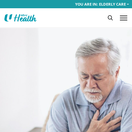
YOU ARE IN: ELDERLY CARE