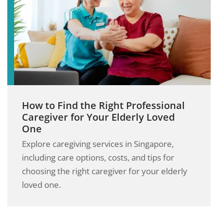
How to Find the Right Professional
Caregiver for Your Elderly Loved
One
Explore caregiving services in Singapore,
including care options, costs, and tips for
choosing the right caregiver for your elderly
loved one.