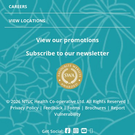
CAREERS
VIEW LOCATIONS
View our promotions
Subscribe to our newsletter
© 2026 NTUC Health Co-operative Ltd. All Rights Reserved |
Privacy Policy
|
Feedback
|
Forms
|
Brochures
|
Report
Vulnerability
Get Social: