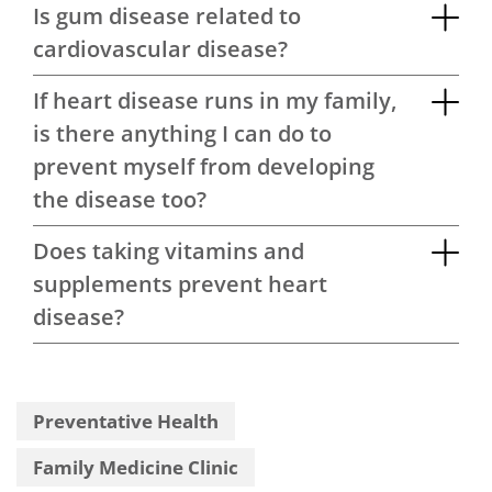
Is gum disease related to
cardiovascular disease?
If heart disease runs in my family,
is there anything I can do to
prevent myself from developing
the disease too?
Does taking vitamins and
supplements prevent heart
disease?
Preventative Health
Family Medicine Clinic