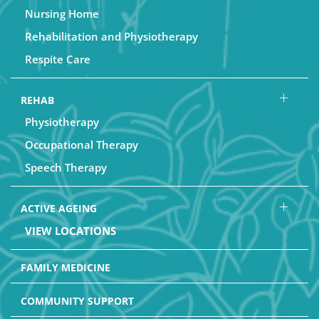
Nursing Home
Rehabilitation and Physiotherapy
Respite Care
REHAB
Physiotherapy
Occupational Therapy
Speech Therapy
ACTIVE AGEING
VIEW LOCATIONS
FAMILY MEDICINE
COMMUNITY SUPPORT