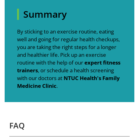
Summary
By sticking to an exercise routine, eating
well and going for regular health checkups,
you are taking the right steps for a longer
and healthier life. Pick up an exercise
routine with the help of our
expert fitness
trainers
, or schedule a health screening
with our doctors at
NTUC Health's Family
Medicine Clinic
.
FAQ