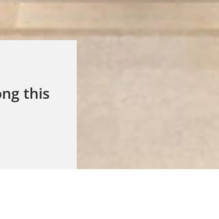
ng this