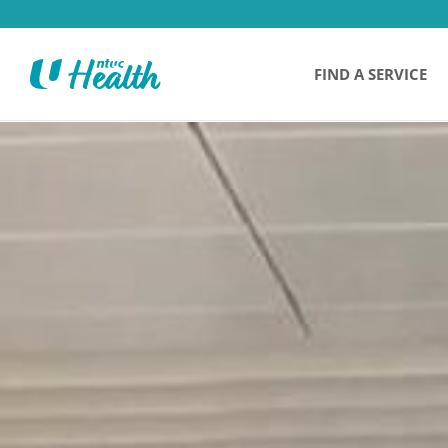
FIND A SERVICE