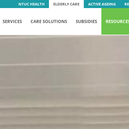
NTUC HEALTH
ELDERLY CARE
ACTIVE AGEING
R
SERVICES
CARE SOLUTIONS
SUBSIDIES
RESOURCE