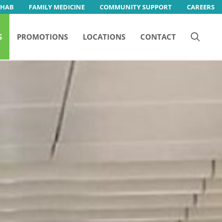
EHAB
FAMILY MEDICINE
COMMUNITY SUPPORT
CAREERS
S
PROMOTIONS
LOCATIONS
CONTACT