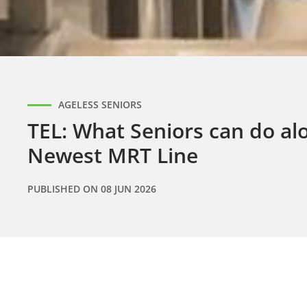
AGELESS SENIORS
TEL: What Seniors can do alo
Newest MRT Line
PUBLISHED ON
08 JUN 2026