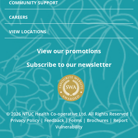
COMMUNITY SUPPORT
CAREERS
VIEW LOCATIONS
View our promotions
Subscribe to our newsletter
© 2026 NTUC Health Co-operative Ltd. All Rights Reserved |
Privacy Policy
|
Feedback
|
Forms
|
Brochures
|
Report
Vulnerability