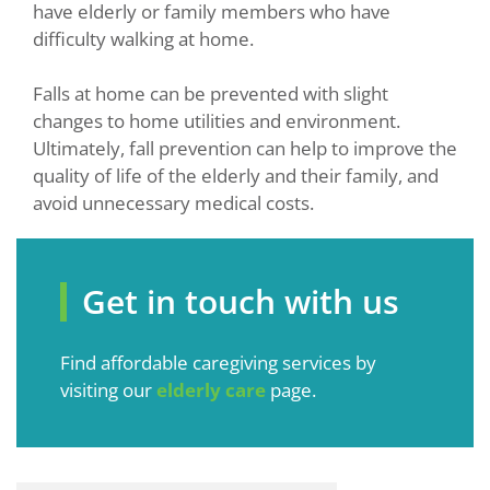
have elderly or family members who have
difficulty walking at home.
Falls at home can be prevented with slight
changes to home utilities and environment.
Ultimately, fall prevention can help to improve the
quality of life of the elderly and their family, and
avoid unnecessary medical costs.
Get in touch with us
Find affordable caregiving services by
visiting our
elderly care
page.