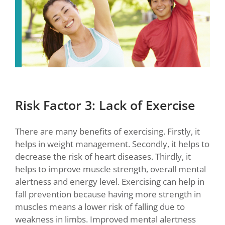
Risk Factor 3: Lack of Exercise
There are many benefits of exercising. Firstly, it
helps in weight management. Secondly, it helps to
decrease the risk of heart diseases. Thirdly, it
helps to improve muscle strength, overall mental
alertness and energy level. Exercising can help in
fall prevention because having more strength in
muscles means a lower risk of falling due to
weakness in limbs. Improved mental alertness