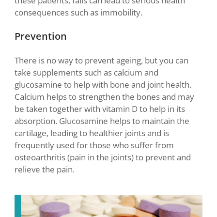
these patients, falls can lead to serious health
consequences such as immobility.
Prevention
There is no way to prevent ageing, but you can
take supplements such as calcium and
glucosamine to help with bone and joint health.
Calcium helps to strengthen the bones and may
be taken together with vitamin D to help in its
absorption. Glucosamine helps to maintain the
cartilage, leading to healthier joints and is
frequently used for those who suffer from
osteoarthritis (pain in the joints) to prevent and
relieve the pain.