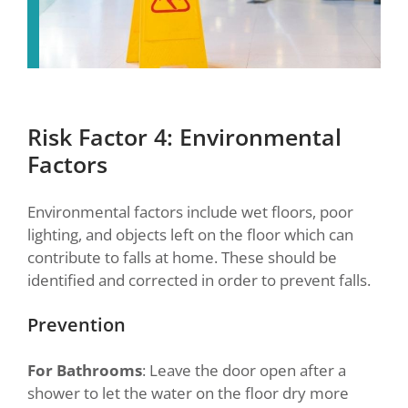
Risk Factor 4: Environmental
Factors
Environmental factors include wet floors, poor
lighting, and objects left on the floor which can
contribute to falls at home. These should be
identified and corrected in order to prevent falls.
Prevention
For Bathrooms
: Leave the door open after a
shower to let the water on the floor dry more