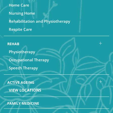
Home Care
Nursing Home
Rehabilitation and Physiotherapy
Respite Care
REHAB
Physiotherapy
Occupational Therapy
Speech Therapy
ACTIVE AGEING
VIEW LOCATIONS
FAMILY MEDICINE