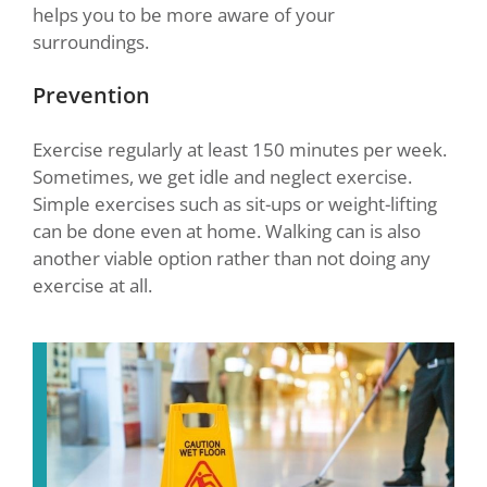
helps you to be more aware of your
surroundings.
Prevention
Exercise regularly at least 150 minutes per week.
Sometimes, we get idle and neglect exercise.
Simple exercises such as sit-ups or weight-lifting
can be done even at home. Walking can is also
another viable option rather than not doing any
exercise at all.