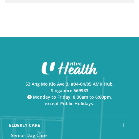
53 Ang Mo Kio Ave 3, #04-04/05 AMK Hub,
Singapore 569933
Monday to Friday, 8:30am to 6:00pm,
except Public Holidays.
ELDERLY CARE
Senior Day Care