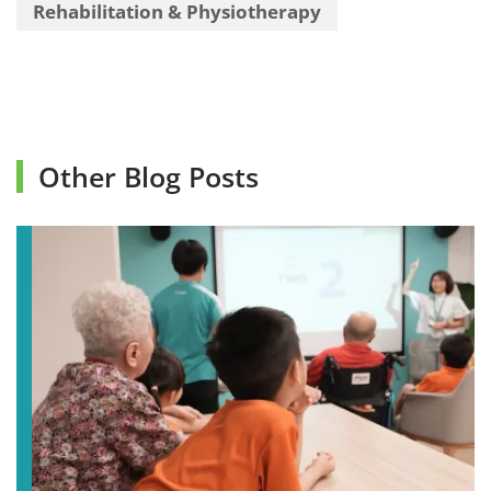
Rehabilitation & Physiotherapy
Other Blog Posts