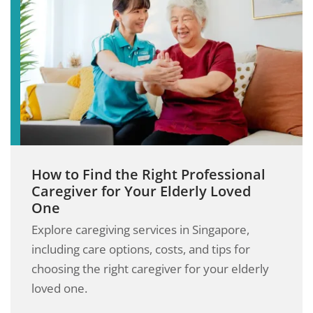
How to Find the Right Professional
Caregiver for Your Elderly Loved
One
Explore caregiving services in Singapore,
including care options, costs, and tips for
choosing the right caregiver for your elderly
loved one.