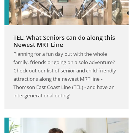
TEL: What Seniors can do along this
Newest MRT Line
Planning for a fun day out with the whole
family, friends or going on a solo adventure?
Check out our list of senior and child-friendly
attractions along the newest MRT line -
Thomson East Coast Line (TEL) - and have an
intergenerational outing!