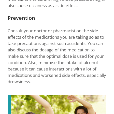
also cause dizziness as a side effect.
Prevention
Consult your doctor or pharmacist on the side
effects of the medications you are taking so as to
take precautions against such accidents. You can
also discuss the dosage of the medication to
make sure that the optimal dose is used for your
condition. Also, minimise the intake of alcohol
because it can cause interactions with a lot of
medications and worsened side effects, especially
drowsiness.