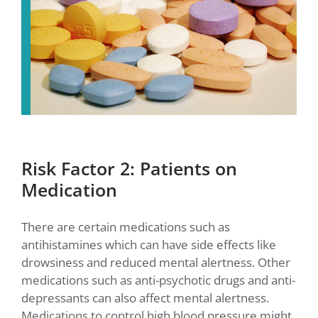
Risk Factor 2: Patients on
Medication
There are certain medications such as
antihistamines which can have side effects like
drowsiness and reduced mental alertness. Other
medications such as anti-psychotic drugs and anti-
depressants can also affect mental alertness.
Medications to control high blood pressure might