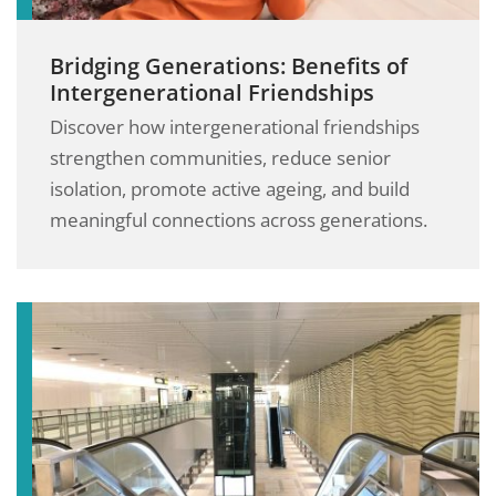
Bridging Generations: Benefits of
Intergenerational Friendships
Discover how intergenerational friendships
strengthen communities, reduce senior
isolation, promote active ageing, and build
meaningful connections across generations.