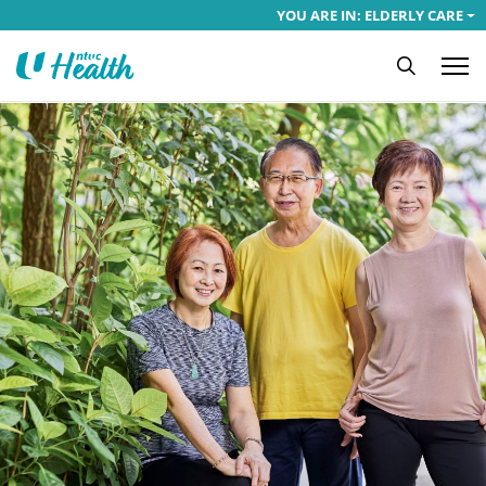
YOU ARE IN: ELDERLY CARE