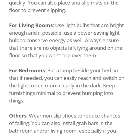
quickly. You can also place anti-slip mats on the
floor to prevent slipping.
For Living Rooms
: Use light bulbs that are bright
enough and if possible, use a power-saving light
bulb to conserve energy as well. Always ensure
that there are no objects left lying around on the
floor so that you won’t trip over them.
For Bedrooms
: Put a lamp beside your bed so
that if needed, you can easily reach and switch on
the light to see more clearly in the dark. Keep
furnishings minimal to prevent bumping into
things.
Others
: Wear non-slip shoes to reduce chances
of falling. You can also install grab bars in the
bathroom and/or living room, especially if you