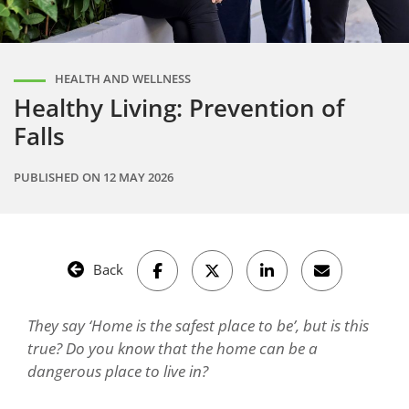
HEALTH AND WELLNESS
Healthy Living: Prevention of
Falls
PUBLISHED ON
12 MAY 2026
Back
They say ‘Home is the safest place to be’, but is this
true? Do you know that the home can be a
dangerous place to live in?