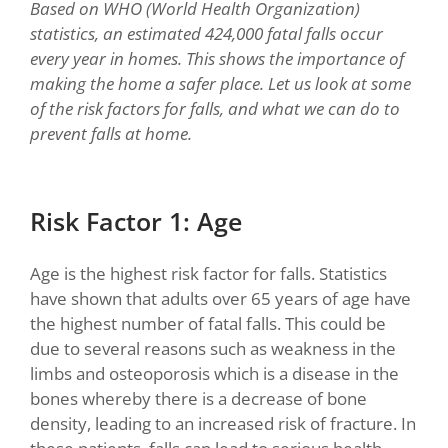
Based on WHO (World Health Organization)
statistics, an estimated 424,000 fatal falls occur
every year in homes. This shows the importance of
making the home a safer place. Let us look at some
of the risk factors for falls, and what we can do to
prevent falls at home.
Risk Factor 1: Age
Age is the highest risk factor for falls. Statistics
have shown that adults over 65 years of age have
the highest number of fatal falls. This could be
due to several reasons such as weakness in the
limbs and osteoporosis which is a disease in the
bones whereby there is a decrease of bone
density, leading to an increased risk of fracture. In