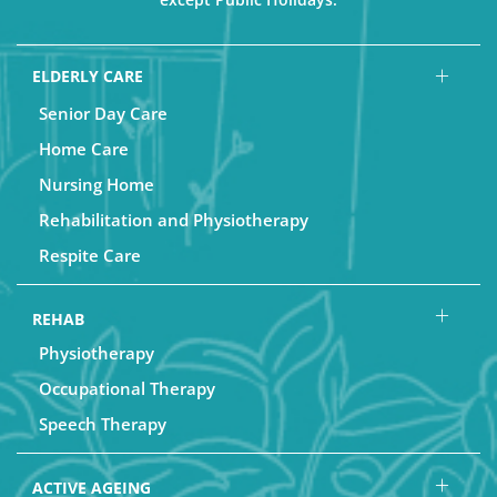
ELDERLY CARE
Senior Day Care
Home Care
Nursing Home
Rehabilitation and Physiotherapy
Respite Care
REHAB
Physiotherapy
Occupational Therapy
Speech Therapy
ACTIVE AGEING