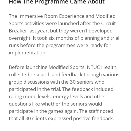
How The Programme Came About
The Immersive Room Experience and Modified
Sports activities were launched after the Circuit
Breaker last year, but they weren’t developed
overnight. It took six months of planning and trial
runs before the programmes were ready for
implementation.
Before launching Modified Sports, NTUC Health
collected research and feedback through various
group discussions with the 30 seniors who
participated in the trial. The feedback included
rating mood levels, energy levels and other
questions like whether the seniors would
participate in the games again. The staff noted
that all 30 clients expressed positive feedback.