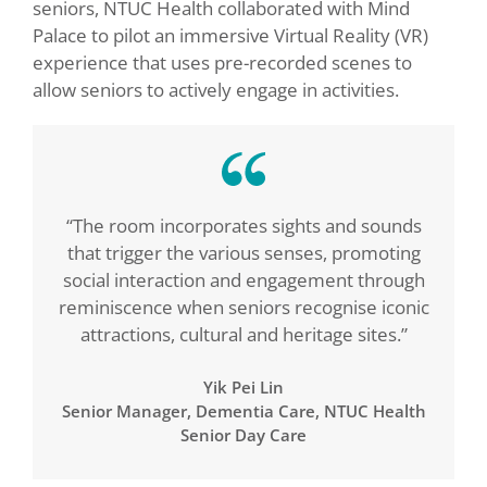
seniors, NTUC Health collaborated with Mind
Palace to pilot an immersive Virtual Reality (VR)
experience that uses pre-recorded scenes to
allow seniors to actively engage in activities.
“The room incorporates sights and sounds
that trigger the various senses, promoting
social interaction and engagement through
reminiscence when seniors recognise iconic
attractions, cultural and heritage sites.”
Yik Pei Lin
Senior Manager, Dementia Care, NTUC Health
Senior Day Care