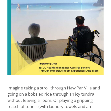
Imagine taking a stroll through Haw Par Villa and
going on a bobsled ride through an icy tundra
without leaving a room. Or playing a gripping
match of tennis (with laundry towels and an