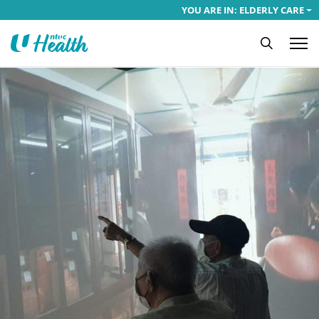
YOU ARE IN: ELDERLY CARE