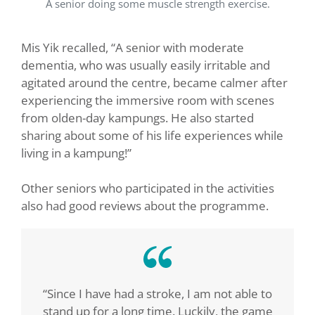
A senior doing some muscle strength exercise.
Mis Yik recalled, “A senior with moderate
dementia, who was usually easily irritable and
agitated around the centre, became calmer after
experiencing the immersive room with scenes
from olden-day kampungs. He also started
sharing about some of his life experiences while
living in a kampung!”
Other seniors who participated in the activities
also had good reviews about the programme.
“Since I have had a stroke, I am not able to
stand up for a long time. Luckily, the game