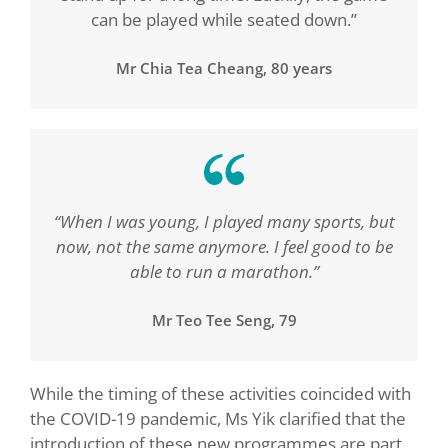
can be played while seated down.”
Mr Chia Tea Cheang, 80 years
“When I was young, I played many sports, but
now, not the same anymore. I feel good to be
able to run a marathon.”
Mr Teo Tee Seng, 79
While the timing of these activities coincided with
the COVID-19 pandemic, Ms Yik clarified that the
introduction of these new programmes are part