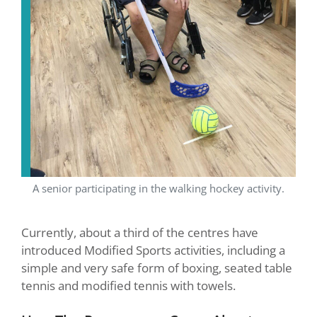
A senior participating in the walking hockey activity.
Currently, about a third of the centres have
introduced Modified Sports activities, including a
simple and very safe form of boxing, seated table
tennis and modified tennis with towels.