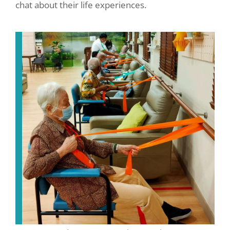
chat about their life experiences.