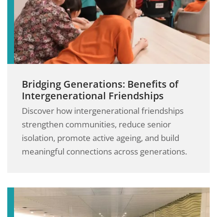
Bridging Generations: Benefits of
Intergenerational Friendships
Discover how intergenerational friendships
strengthen communities, reduce senior
isolation, promote active ageing, and build
meaningful connections across generations.