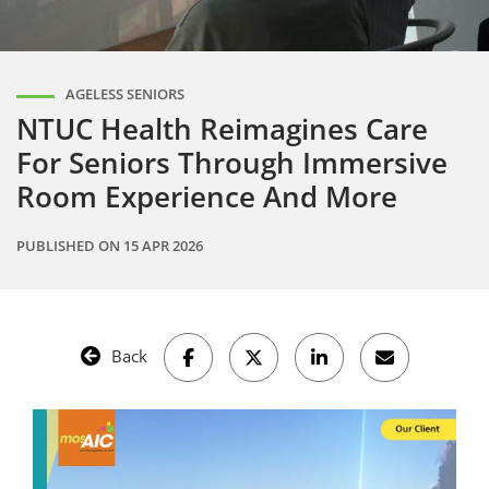
AGELESS SENIORS
NTUC Health Reimagines Care
For Seniors Through Immersive
Room Experience And More
PUBLISHED ON
15 APR 2026
Back