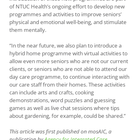
of NTUC Health’s ongoing effort to develop new
programmes and activities to improve seniors’
physical and emotional well-being, and stimulate
them mentally.
“In the near future, we also plan to introduce a
hybrid home programme with virtual activities to
allow even more seniors who are not our current
clients, or seniors who are not able to attend our
day care programme, to continue interacting with
our care staff from their homes. These activities
can include arts and crafts, cooking
demonstrations, word puzzles and guessing
games as well as live chat sessions where tips
about gardening, for example, could be shared.”
This article was first published on mosAIC, a
publication by
Agency for Integrated Care
.