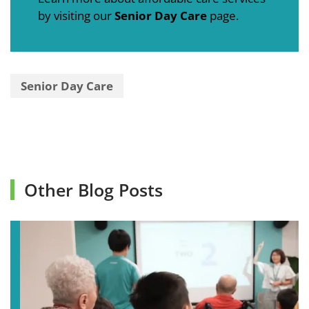
by visiting our
Senior Day Care
page.
Senior Day Care
Other Blog Posts