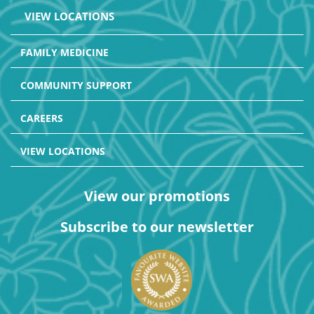
VIEW LOCATIONS
FAMILY MEDICINE
COMMUNITY SUPPORT
CAREERS
VIEW LOCATIONS
View our promotions
Subscribe to our newsletter