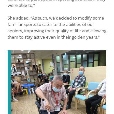
were able to.”
She added, “As such, we decided to modify some
familiar sports to cater to the abilities of our
seniors, improving their quality of life and allowing
them to stay active even in their golden years.”