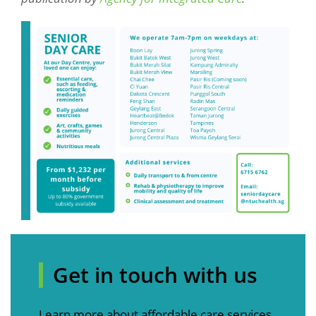
Get in touch with us
Learn more about affordable care services