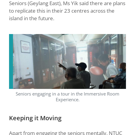
Seniors (Geylang East), Ms Yik said there are plans
to replicate this in their 23 centres across the
island in the future.
Seniors engaging in a tour in the Immersive Room
Experience.
Keeping it Moving
Apart from engaging the seniors mentally, NTUC