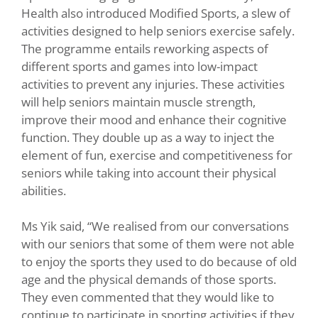
Health also introduced Modified Sports, a slew of
activities designed to help seniors exercise safely.
The programme entails reworking aspects of
different sports and games into low-impact
activities to prevent any injuries. These activities
will help seniors maintain muscle strength,
improve their mood and enhance their cognitive
function. They double up as a way to inject the
element of fun, exercise and competitiveness for
seniors while taking into account their physical
abilities.
Ms Yik said, “We realised from our conversations
with our seniors that some of them were not able
to enjoy the sports they used to do because of old
age and the physical demands of those sports.
They even commented that they would like to
continue to participate in sporting activities if they