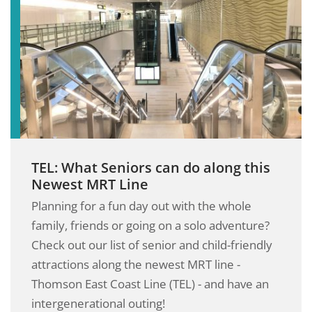
TEL: What Seniors can do along this
Newest MRT Line
Planning for a fun day out with the whole
family, friends or going on a solo adventure?
Check out our list of senior and child-friendly
attractions along the newest MRT line -
Thomson East Coast Line (TEL) - and have an
intergenerational outing!