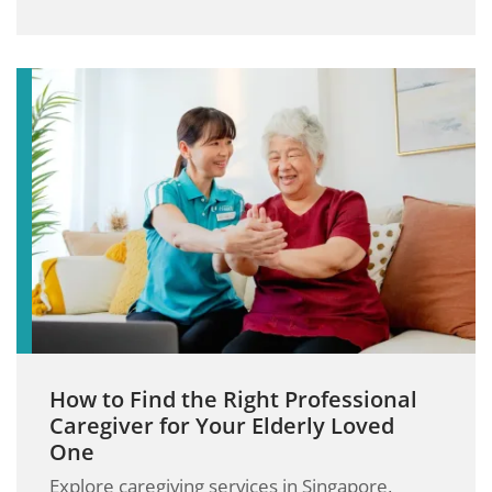
How to Find the Right Professional
Caregiver for Your Elderly Loved
One
Explore caregiving services in Singapore,