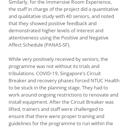
Similarly, for the Immersive Room Experience,
the staff in charge of the project did a quantitative
and qualitative study with 40 seniors, and noted
that they showed positive feedback and
demonstrated higher levels of interest and
attentiveness using the Positive and Negative
Affect Schedule (PANAS-SF).
While very positively received by seniors, the
programme was not without its trials and
tribulations. COVID-19, Singapore’s Circuit
Breaker and recovery phases forced NTUC Health
to be stuck in the planning stage. They had to
work around ongoing restrictions to renovate and
install equipment. After the Circuit Breaker was
lifted, trainers and staff were challenged to
ensure that there were proper training and
guidelines for the programme to run within the