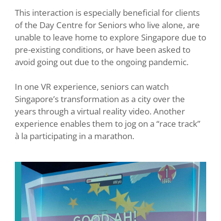
This interaction is especially beneficial for clients
of the Day Centre for Seniors who live alone, are
unable to leave home to explore Singapore due to
pre-existing conditions, or have been asked to
avoid going out due to the ongoing pandemic.
In one VR experience, seniors can watch
Singapore’s transformation as a city over the
years through a virtual reality video. Another
experience enables them to jog on a “race track”
à la participating in a marathon.