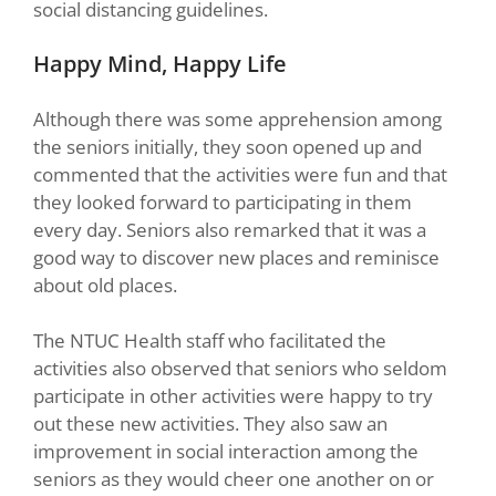
social distancing guidelines.
Happy Mind, Happy Life
Although there was some apprehension among
the seniors initially, they soon opened up and
commented that the activities were fun and that
they looked forward to participating in them
every day. Seniors also remarked that it was a
good way to discover new places and reminisce
about old places.
The NTUC Health staff who facilitated the
activities also observed that seniors who seldom
participate in other activities were happy to try
out these new activities. They also saw an
improvement in social interaction among the
seniors as they would cheer one another on or