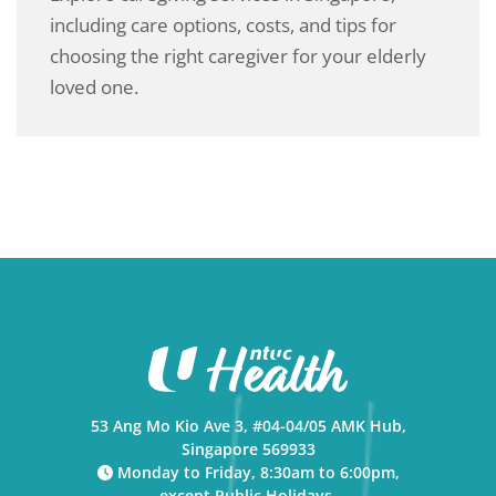
including care options, costs, and tips for
choosing the right caregiver for your elderly
loved one.
53 Ang Mo Kio Ave 3, #04-04/05 AMK Hub,
Singapore 569933
Monday to Friday, 8:30am to 6:00pm,
except Public Holidays.