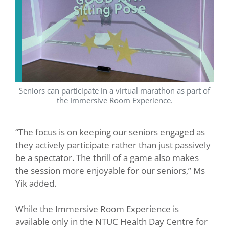
Seniors can participate in a virtual marathon as part of
the Immersive Room Experience.
“The focus is on keeping our seniors engaged as
they actively participate rather than just passively
be a spectator. The thrill of a game also makes
the session more enjoyable for our seniors,” Ms
Yik added.
While the Immersive Room Experience is
available only in the NTUC Health Day Centre for