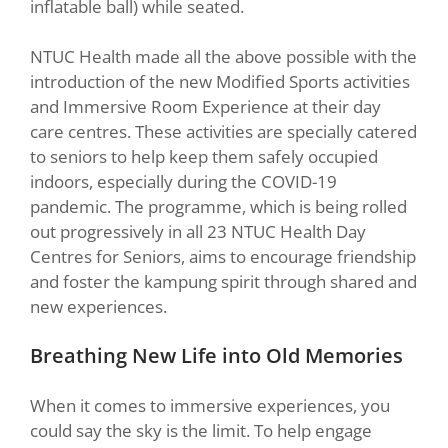
inflatable ball) while seated.
NTUC Health made all the above possible with the
introduction of the new Modified Sports activities
and Immersive Room Experience at their day
care centres. These activities are specially catered
to seniors to help keep them safely occupied
indoors, especially during the COVID-19
pandemic. The programme, which is being rolled
out progressively in all 23 NTUC Health Day
Centres for Seniors, aims to encourage friendship
and foster the kampung spirit through shared and
new experiences.
Breathing New Life into Old Memories
When it comes to immersive experiences, you
could say the sky is the limit. To help engage