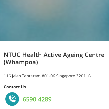
NTUC Health Active Ageing Centre
(Whampoa)
116 Jalan Tenteram #01-06 Singapore 320116
Contact Us
6590 4289