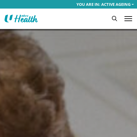
YOU ARE IN: ACTIVE AGEING