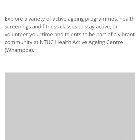
Explore a variety of active ageing programmes, health
screenings and fitness classes to stay active, or
volunteer your time and talents to be part of a vibrant
community at NTUC Health Active Ageing Centre
(Whampoa).