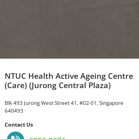
NTUC Health Active Ageing Centre
(Care) (Jurong Central Plaza)
Blk 493 Jurong West Street 41, #02-01, Singapore
640493
Contact Us