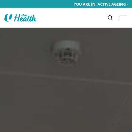
YOU ARE IN: ACTIVE AGEING