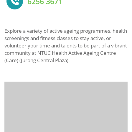
6256 3671
Explore a variety of active ageing programmes, health
screenings and fitness classes to stay active, or
volunteer your time and talents to be part of a vibrant
community at NTUC Health Active Ageing Centre
(Care) (Jurong Central Plaza).