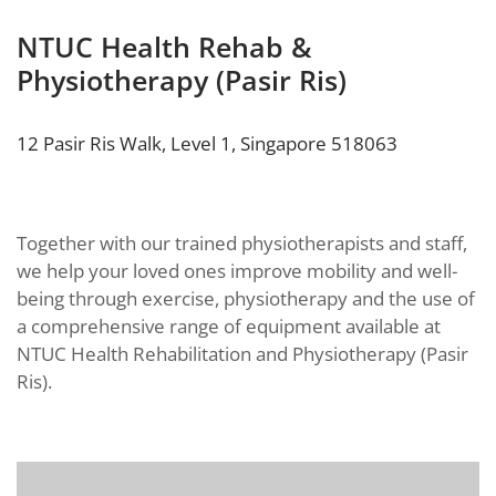
NTUC Health Rehab &
Physiotherapy (Pasir Ris)
12 Pasir Ris Walk, Level 1, Singapore 518063
Together with our trained physiotherapists and staff,
we help your loved ones improve mobility and well-
being through exercise, physiotherapy and the use of
a comprehensive range of equipment available at
NTUC Health Rehabilitation and Physiotherapy (Pasir
Ris).