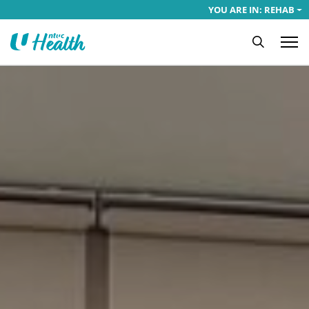
YOU ARE IN: REHAB