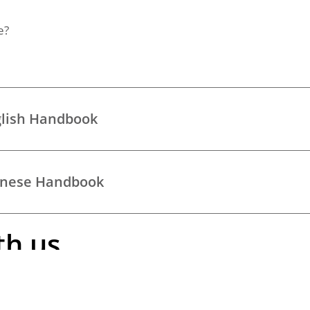
e?
glish Handbook
hinese Handbook
th us
iting our
elderly care
page.