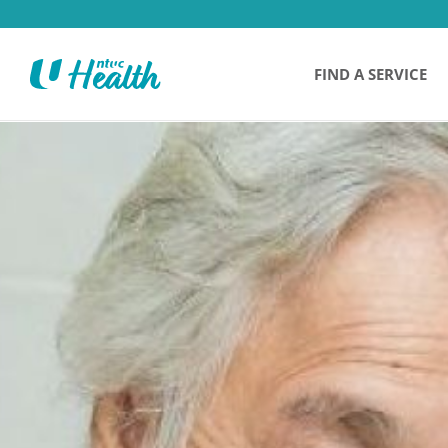
FIND A SERVICE