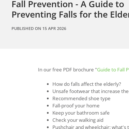
Fall Prevention - A Guide to
Preventing Falls for the Elde
PUBLISHED ON
15 APR 2026
In our free PDF brochure "
Guide to Fall 
How do falls affect the elderly?
Unsafe footwear that increase the r
Recommended shoe type
Fall-proof your home
Keep your bathroom safe
Check your walking aid
Pushchair and wheelchair: what's 