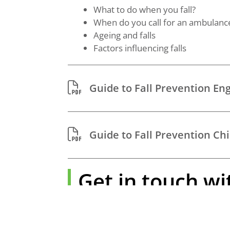
What to do when you fall?
When do you call for an ambulanc
Ageing and falls
Factors influencing falls
Guide to Fall Prevention En
Guide to Fall Prevention C
Get in touch wi
Find affordable caregiving services by vis