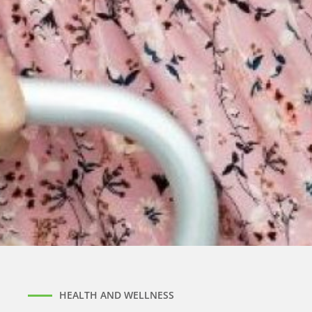
HEALTH AND WELLNESS