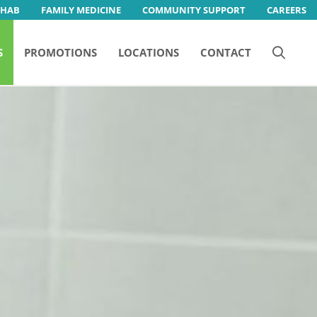
EHAB
FAMILY MEDICINE
COMMUNITY SUPPORT
CAREERS
S
PROMOTIONS
LOCATIONS
CONTACT