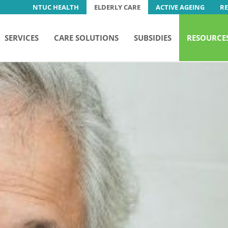
NTUC HEALTH
ELDERLY CARE
ACTIVE AGEING
R
SERVICES
CARE SOLUTIONS
SUBSIDIES
RESOURCE