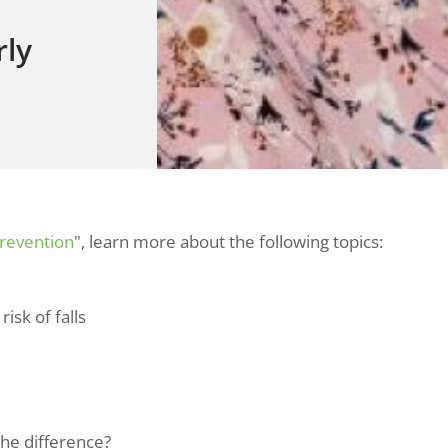
rly
Prevention
", learn more about the following topics:
isk of falls
the difference?