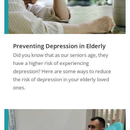
Preventing Depression in Elderly
Did you know that as our seniors age, they
have a higher risk of experiencing
depression? Here are some ways to reduce
the risk of depression in your elderly loved
ones.