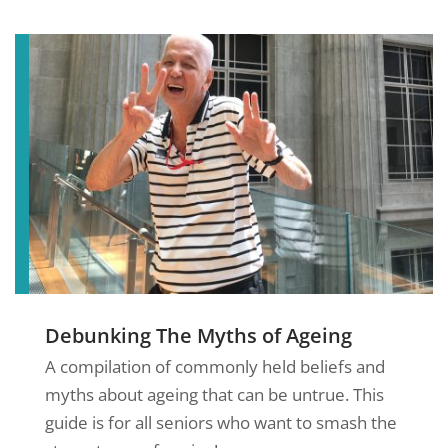
Debunking The Myths of Ageing
A compilation of commonly held beliefs and
myths about ageing that can be untrue. This
guide is for all seniors who want to smash the