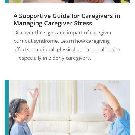
A Supportive Guide for Caregivers in
Managing Caregiver Stress
Discover the signs and impact of caregiver
burnout syndrome. Learn how caregiving
affects emotional, physical, and mental health
—especially in elderly caregivers.