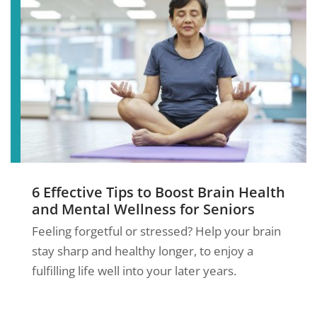
6 Effective Tips to Boost Brain Health
and Mental Wellness for Seniors
Feeling forgetful or stressed? Help your brain
stay sharp and healthy longer, to enjoy a
fulfilling life well into your later years.