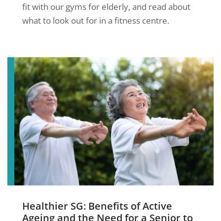
fit with our gyms for elderly, and read about
what to look out for in a fitness centre.
Healthier SG: Benefits of Active
Ageing and the Need for a Senior to