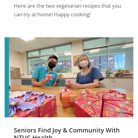
Here are the two vegetarian recipes that you
can try at home! Happy cooking!
Seniors Find Joy & Community With
NTUC Health