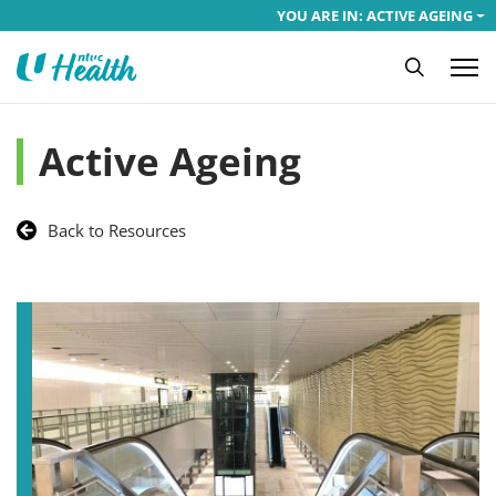
YOU ARE IN: ACTIVE AGEING
Active Ageing
Back to Resources