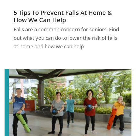
5 Tips To Prevent Falls At Home &
How We Can Help
Falls are a common concern for seniors. Find
out what you can do to lower the risk of falls
at home and how we can help.