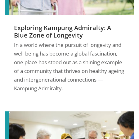
Exploring Kampung Admiralty: A
Blue Zone of Longevity
In a world where the pursuit of longevity and
well-being has become a global fascination,
one place has stood out as a shining example
of a community that thrives on healthy ageing
and intergenerational connections —
Kampung Admiralty.