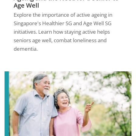
Age Well
Explore the importance of active ageing in
Singapore's Healthier SG and Age Well SG
initiatives. Learn how staying active helps
seniors age well, combat loneliness and
dementia.