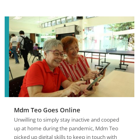
Mdm Teo Goes Online
Unwilling to simply stay inactive and cooped
up at home during the pandemic, Mdm Teo
picked up digital skills to keep in touch with