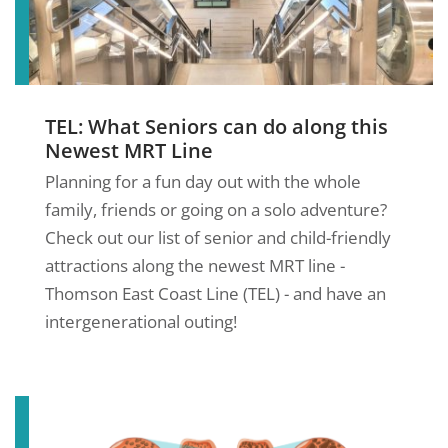
TEL: What Seniors can do along this
Newest MRT Line
Planning for a fun day out with the whole
family, friends or going on a solo adventure?
Check out our list of senior and child-friendly
attractions along the newest MRT line -
Thomson East Coast Line (TEL) - and have an
intergenerational outing!