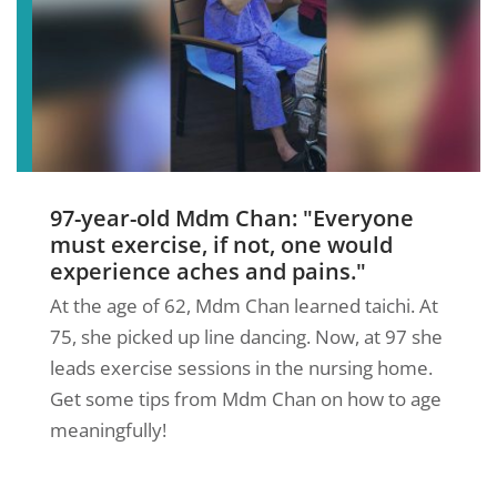
97-year-old Mdm Chan: "Everyone
must exercise, if not, one would
experience aches and pains."
At the age of 62, Mdm Chan learned taichi. At
75, she picked up line dancing. Now, at 97 she
leads exercise sessions in the nursing home.
Get some tips from Mdm Chan on how to age
meaningfully!