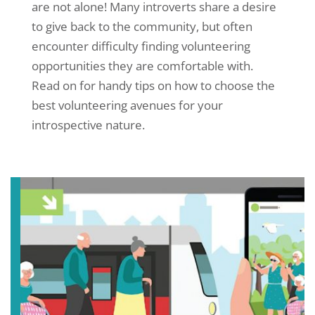
are not alone! Many introverts share a desire
to give back to the community, but often
encounter difficulty finding volunteering
opportunities they are comfortable with.
Read on for handy tips on how to choose the
best volunteering avenues for your
introspective nature.