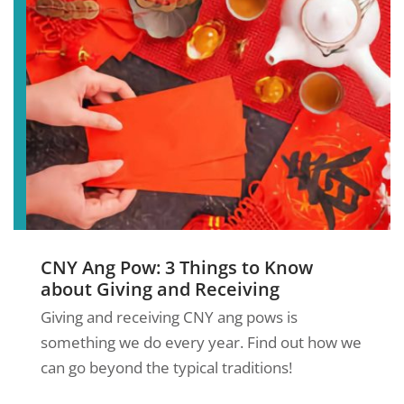
CNY Ang Pow: 3 Things to Know
about Giving and Receiving
Giving and receiving CNY ang pows is
something we do every year. Find out how we
can go beyond the typical traditions!