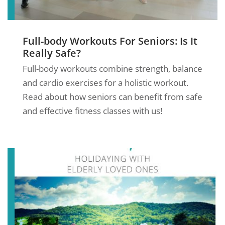
Full-body Workouts For Seniors: Is It
Really Safe?
Full-body workouts combine strength, balance
and cardio exercises for a holistic workout.
Read about how seniors can benefit from safe
and effective fitness classes with us!