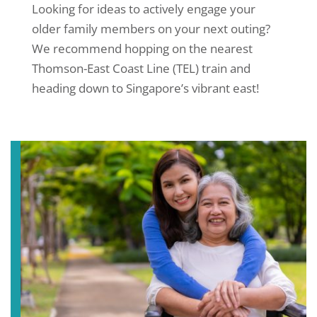
Looking for ideas to actively engage your
older family members on your next outing?
We recommend hopping on the nearest
Thomson-East Coast Line (TEL) train and
heading down to Singapore’s vibrant east!