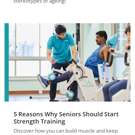
stereotypes of ageing!
5 Reasons Why Seniors Should Start
Strength Training
Discover how you can build muscle and keep