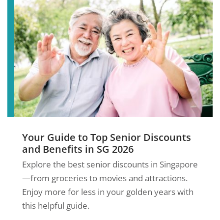
Your Guide to Top Senior Discounts
and Benefits in SG 2026
Explore the best senior discounts in Singapore
—from groceries to movies and attractions.
Enjoy more for less in your golden years with
this helpful guide.