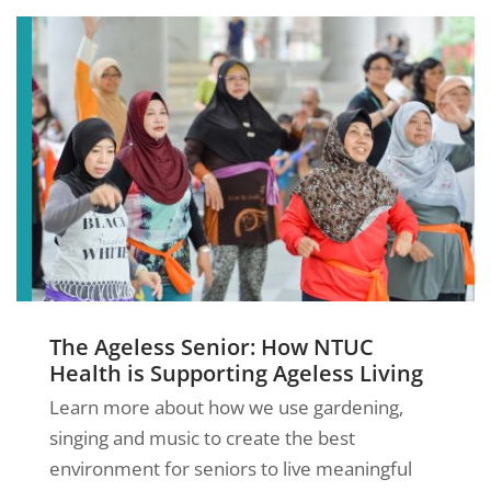
The Ageless Senior: How NTUC
Health is Supporting Ageless Living
Learn more about how we use gardening,
singing and music to create the best
environment for seniors to live meaningful