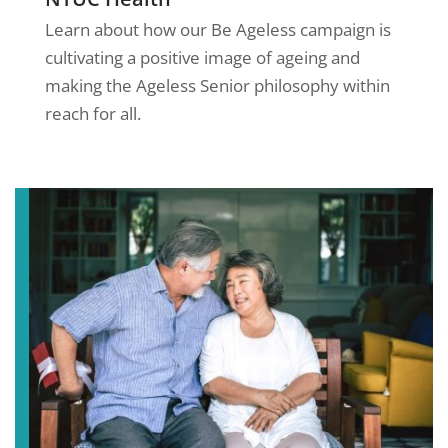
Learn about how our Be Ageless campaign is
cultivating a positive image of ageing and
making the Ageless Senior philosophy within
reach for all.