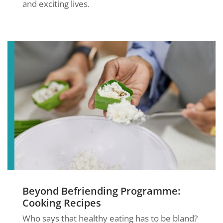
and exciting lives.
Beyond Befriending Programme:
Cooking Recipes
Who says that healthy eating has to be bland?