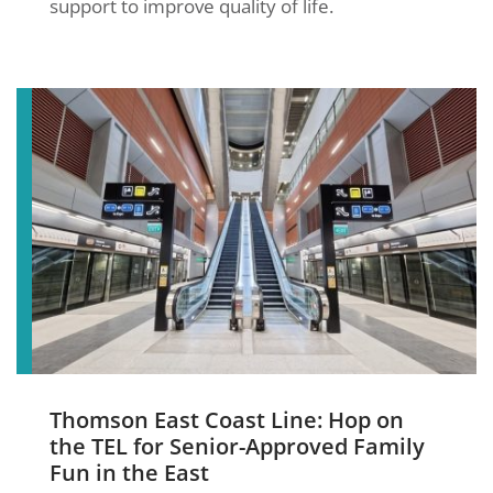
support to improve quality of life.
Thomson East Coast Line: Hop on
the TEL for Senior-Approved Family
Fun in the East