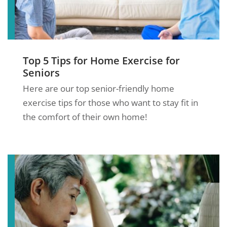
Top 5 Tips for Home Exercise for
Seniors
Here are our top senior-friendly home
exercise tips for those who want to stay fit in
the comfort of their own home!