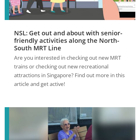
NSL: Get out and about with senior-
friendly activities along the North-
South MRT Line
Are you interested in checking out new MRT
trains or checking out new recreational
attractions in Singapore? Find out more in this
article and get active!