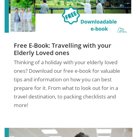
Free E-Book: Travelling with your
Elderly Loved ones
Thinking of a holiday with your elderly loved
ones? Download our free e-book for valuable
tips and information on how you can best
prepare for it. From what to look out for in a
travel destination, to packing checklists and
more!