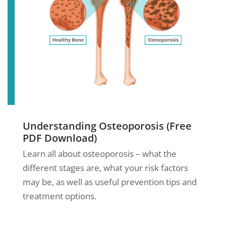
Understanding Osteoporosis (Free
PDF Download)
Learn all about osteoporosis – what the
different stages are, what your risk factors
may be, as well as useful prevention tips and
treatment options.