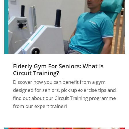
Elderly Gym For Seniors: What Is
Circuit Training?
Discover how you can benefit from a gym
designed for seniors, pick up exercise tips and
find out about our Circuit Training programme
from our expert trainer!