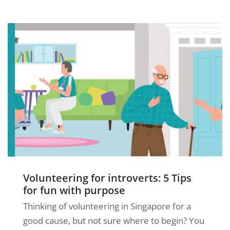
Volunteering for introverts: 5 Tips
for fun with purpose
Thinking of volunteering in Singapore for a
good cause, but not sure where to begin? You