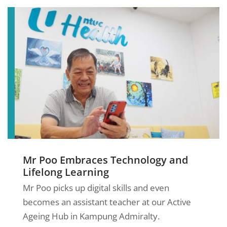
Mr Poo Embraces Technology and
Lifelong Learning
Mr Poo picks up digital skills and even
becomes an assistant teacher at our Active
Ageing Hub in Kampung Admiralty.