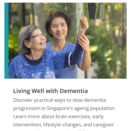
Living Well with Dementia
Discover practical ways to slow dementia
progression in Singapore’s ageing population.
Learn more about brain exercises, early
intervention, lifestyle changes, and caregiver