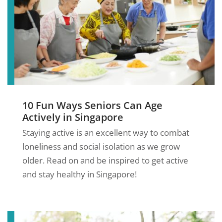
10 Fun Ways Seniors Can Age
Actively in Singapore
Staying active is an excellent way to combat
loneliness and social isolation as we grow
older. Read on and be inspired to get active
and stay healthy in Singapore!