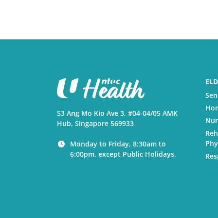
ELD
Sen
Hom
53 Ang Mo Kio Ave 3, #04-04/05 AMK
Nur
Hub, Singapore 569933
Reh
Phy
Monday to Friday, 8:30am to
6:00pm, except Public Holidays.
Res