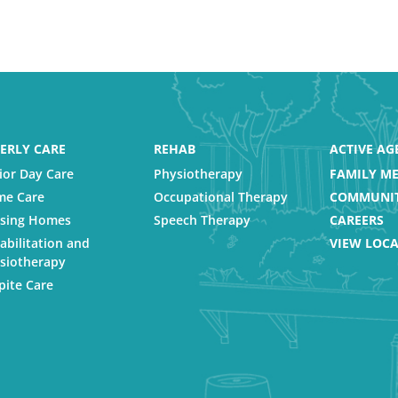
ERLY CARE
REHAB
ACTIVE AG
ior Day Care
Physiotherapy
FAMILY ME
e Care
Occupational Therapy
COMMUNIT
sing Homes
Speech Therapy
CAREERS
abilitation and
VIEW LOC
siotherapy
pite Care