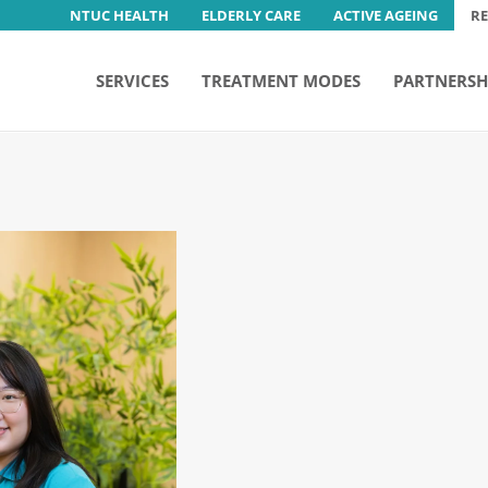
NTUC HEALTH
ELDERLY CARE
ACTIVE AGEING
R
SERVICES
TREATMENT MODES
PARTNERSH