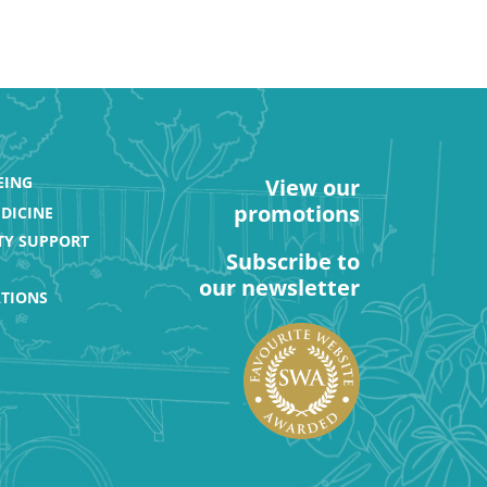
EING
View our
promotions
DICINE
Y SUPPORT
Subscribe to
our newsletter
ATIONS