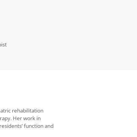
ist
atric rehabilitation
rapy. Her work in
residents’ function and