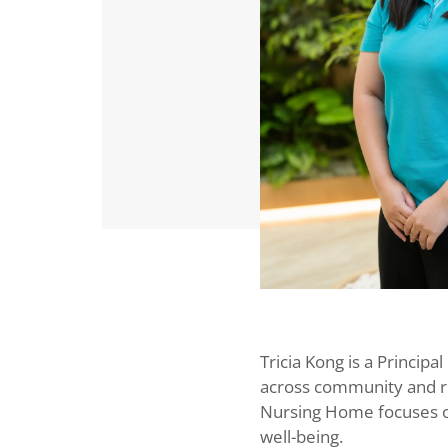
Tricia Kong is a Principa
across community and re
Nursing Home focuses on 
well-being.