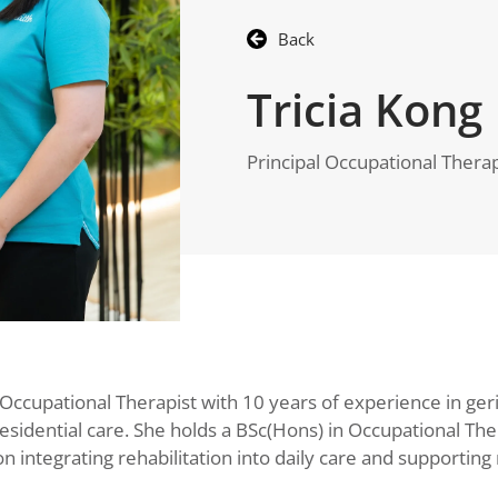
Back
Tricia Kong
Principal Occupational Therap
l Occupational Therapist with 10 years of experience in geri
sidential care. She holds a BSc(Hons) in Occupational The
integrating rehabilitation into daily care and supporting 