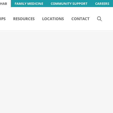
EHAB
FAMILY MEDICINE
COMMUNITY SUPPORT
CAREERS
IPS
RESOURCES
LOCATIONS
CONTACT