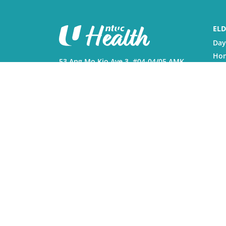
ELD
Day
Hom
53 Ang Mo Kio Ave 3, #04-04/05 AMK
Nur
Hub, Singapore 569933
Reh
Phy
Monday to Friday, 8:30am to
6:00pm, except Public Holidays.
Res
© 2026 NTUC Health Co-operative Ltd. All Right
Vulnerability