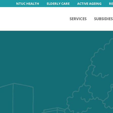
NTUC HEALTH
ELDERLY CARE
ACTIVE AGEING
R
SERVICES
SUBSIDIES