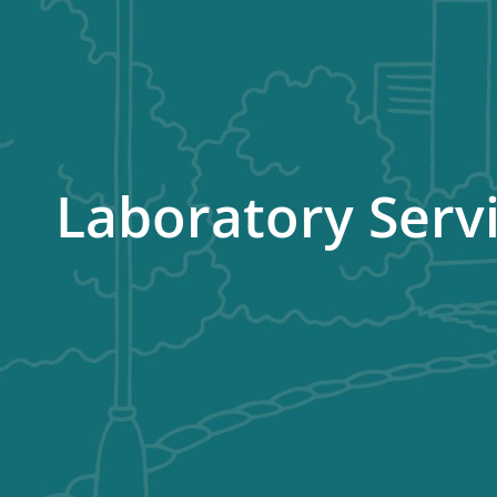
Laboratory Serv