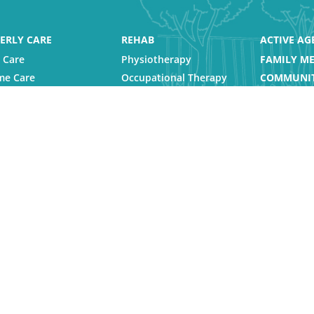
ERLY CARE
REHAB
ACTIVE AG
 Care
Physiotherapy
FAMILY ME
e Care
Occupational Therapy
COMMUNIT
sing Homes
Speech Therapy
CAREERS
abilitation and
VIEW LOC
siotherapy
pite Care
s Reserved |
Privacy Policy
|
Feedback
|
Forms
|
Brochures
|
Repo