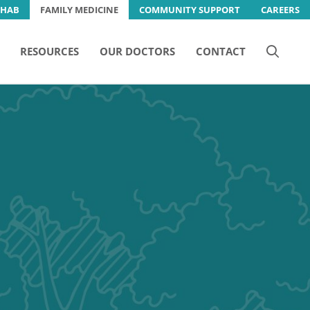
EHAB
FAMILY MEDICINE
COMMUNITY SUPPORT
CAREERS
RESOURCES
OUR DOCTORS
CONTACT