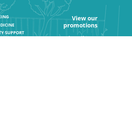
EING
View our
promotions
DICINE
Y SUPPORT
Subscribe to
our newsletter
ATIONS
rt
Get Social: