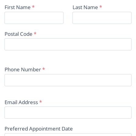
First Name
*
Last Name
*
Postal Code
*
Phone Number
*
Email Address
*
Preferred Appointment Date