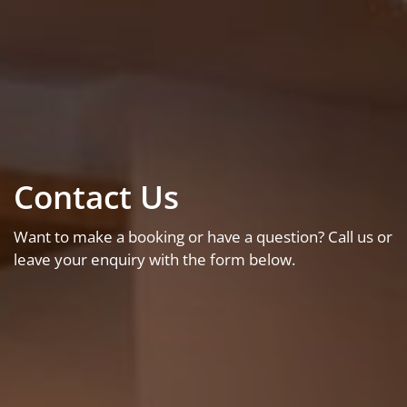
Contact Us
Want to make a booking or have a question? Call us or
leave your enquiry with the form below.