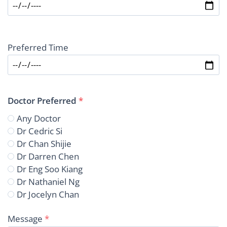
Preferred Time
Doctor Preferred
*
Any Doctor
Dr Cedric Si
Dr Chan Shijie
Dr Darren Chen
Dr Eng Soo Kiang
Dr Nathaniel Ng
Dr Jocelyn Chan
Message
*