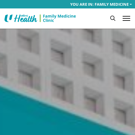
YOU ARE IN: FAMILY MEDICINE